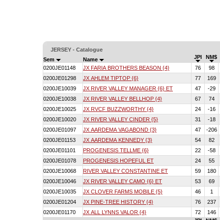
JERSEY - Catalogue
JPI
NM$
Sem
Name
0200JE01148
JX FARIA BROTHERS BEASON {4}
76
98
0200JE01298
JX AHLEM TIPTOP {6}
77
169
0200JE10039
JX RIVER VALLEY MANAGER {6} ET
47
-29
0200JE10038
JX RIVER VALLEY BELLHOP {4}
67
74
0200JE10025
JX RVCF BUZZWORTHY {4}
24
-16
0200JE10020
JX RIVER VALLEY CINDER {5}
31
-18
0200JE01097
JX AARDEMA VAGABOND {3}
47
-206
0200JE01153
JX AARDEMA KENNEDY {3}
54
82
0200JE01101
PROGENESIS TELLME {6}
22
-58
0200JE01078
PROGENESIS HOPEFUL ET
24
55
0200JE10068
RIVER VALLEY CONSTANTINE ET
59
180
0200JE10046
JX RIVER VALLEY CAMO {6} ET
53
69
0200JE10035
JX CLOVER FARMS MOBILE {5}
46
1
0200JE01204
JX PINE-TREE HISTORY {4}
76
237
0200JE01170
JX ALL LYNNS VALOR {4}
72
146