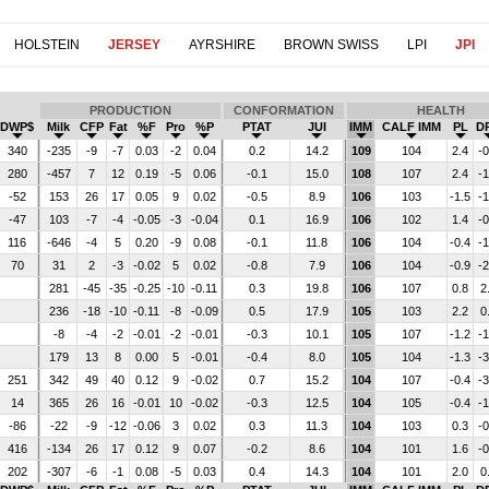
HOLSTEIN
JERSEY
AYRSHIRE
BROWN SWISS
LPI
JPI
PRODUCTION
CONFORMATION
HEALTH
DWP$
Milk
CFP
Fat
%F
Pro
%P
PTAT
JUI
IMM
CALF IMM
PL
D
340
-235
-9
-7
0.03
-2
0.04
0.2
14.2
109
104
2.4
-0
280
-457
7
12
0.19
-5
0.06
-0.1
15.0
108
107
2.4
-1
-52
153
26
17
0.05
9
0.02
-0.5
8.9
106
103
-1.5
-1
-47
103
-7
-4
-0.05
-3
-0.04
0.1
16.9
106
102
1.4
-0
116
-646
-4
5
0.20
-9
0.08
-0.1
11.8
106
104
-0.4
-1
70
31
2
-3
-0.02
5
0.02
-0.8
7.9
106
104
-0.9
-2
281
-45
-35
-0.25
-10
-0.11
0.3
19.8
106
107
0.8
2
236
-18
-10
-0.11
-8
-0.09
0.5
17.9
105
103
2.2
0
-8
-4
-2
-0.01
-2
-0.01
-0.3
10.1
105
107
-1.2
-1
179
13
8
0.00
5
-0.01
-0.4
8.0
105
104
-1.3
-3
251
342
49
40
0.12
9
-0.02
0.7
15.2
104
107
-0.4
-3
14
365
26
16
-0.01
10
-0.02
-0.3
12.5
104
105
-0.4
-1
-86
-22
-9
-12
-0.06
3
0.02
0.3
11.3
104
103
0.3
-0
416
-134
26
17
0.12
9
0.07
-0.2
8.6
104
101
1.6
-0
202
-307
-6
-1
0.08
-5
0.03
0.4
14.3
104
101
2.0
0