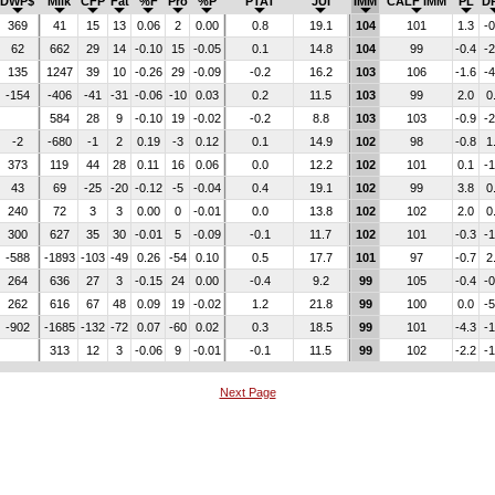
DWP$
Milk
CFP
Fat
%F
Pro
%P
PTAT
JUI
IMM
CALF IMM
PL
D
369
41
15
13
0.06
2
0.00
0.8
19.1
104
101
1.3
-0
62
662
29
14
-0.10
15
-0.05
0.1
14.8
104
99
-0.4
-2
135
1247
39
10
-0.26
29
-0.09
-0.2
16.2
103
106
-1.6
-4
-154
-406
-41
-31
-0.06
-10
0.03
0.2
11.5
103
99
2.0
0
584
28
9
-0.10
19
-0.02
-0.2
8.8
103
103
-0.9
-2
-2
-680
-1
2
0.19
-3
0.12
0.1
14.9
102
98
-0.8
1
373
119
44
28
0.11
16
0.06
0.0
12.2
102
101
0.1
-1
43
69
-25
-20
-0.12
-5
-0.04
0.4
19.1
102
99
3.8
0
240
72
3
3
0.00
0
-0.01
0.0
13.8
102
102
2.0
0
300
627
35
30
-0.01
5
-0.09
-0.1
11.7
102
101
-0.3
-1
-588
-1893
-103
-49
0.26
-54
0.10
0.5
17.7
101
97
-0.7
2
264
636
27
3
-0.15
24
0.00
-0.4
9.2
99
105
-0.4
-0
262
616
67
48
0.09
19
-0.02
1.2
21.8
99
100
0.0
-5
-902
-1685
-132
-72
0.07
-60
0.02
0.3
18.5
99
101
-4.3
-1
313
12
3
-0.06
9
-0.01
-0.1
11.5
99
102
-2.2
-1
Next Page