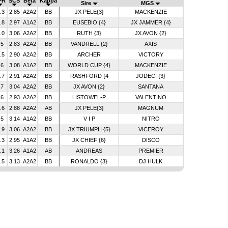
PR
SCS
Beta
Kappa
Sire
MGS
.3
2.85
A2A2
BB
JX PELE{3}
MACKENZIE
.8
2.97
A1A2
BB
EUSEBIO {4}
JX JAMMER {4}
.0
3.06
A2A2
BB
RUTH {3}
JX AVON {2}
.5
2.83
A2A2
BB
VANDRELL {2}
AXIS
.5
2.90
A2A2
BB
ARCHER
VICTORY
.6
3.08
A1A2
BB
WORLD CUP {4}
MACKENZIE
.7
2.91
A2A2
BB
RASHFORD {4
JODECI {3}
.7
3.04
A2A2
BB
JX AVON {2}
SANTANA
.6
2.93
A2A2
BB
LISTOWEL-P
VALENTINO
.6
2.88
A2A2
AB
JX PELE{3}
MAGNUM
.5
3.14
A1A2
BB
V I P
NITRO
.9
3.06
A2A2
BB
JX TRIUMPH {5}
VICEROY
.3
2.95
A1A2
BB
JX CHIEF {6}
DISCO
.1
3.26
A1A2
AB
ANDREAS
PREMIER
.5
3.13
A2A2
BB
RONALDO {3}
DJ HULK