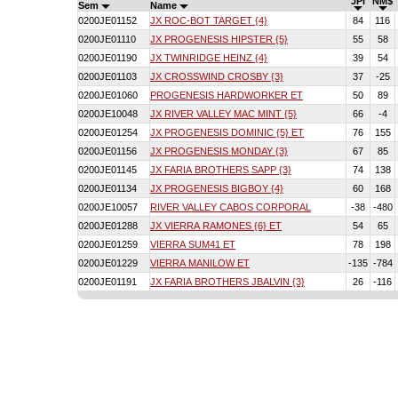
JPI
NM$
Sem
Name
0200JE01152
JX ROC-BOT TARGET {4}
84
116
0200JE01110
JX PROGENESIS HIPSTER {5}
55
58
0200JE01190
JX TWINRIDGE HEINZ {4}
39
54
0200JE01103
JX CROSSWIND CROSBY {3}
37
-25
0200JE01060
PROGENESIS HARDWORKER ET
50
89
0200JE10048
JX RIVER VALLEY MAC MINT {5}
66
-4
0200JE01254
JX PROGENESIS DOMINIC {5} ET
76
155
0200JE01156
JX PROGENESIS MONDAY {3}
67
85
0200JE01145
JX FARIA BROTHERS SAPP {3}
74
138
0200JE01134
JX PROGENESIS BIGBOY {4}
60
168
0200JE10057
RIVER VALLEY CABOS CORPORAL
-38
-480
0200JE01288
JX VIERRA RAMONES {6} ET
54
65
0200JE01259
VIERRA SUM41 ET
78
198
0200JE01229
VIERRA MANILOW ET
-135
-784
0200JE01191
JX FARIA BROTHERS JBALVIN {3}
26
-116