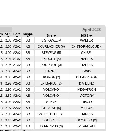
April 2026
PR
SCS
Beta
Kappa
Sire
MGS
.1
2.85
A2A2
BB
LISTOWEL-P
WALTER
.1
2.88
A2A2
AB
JX URLACHER {6}
JX STORMCLOUD {
.5
3.02
A2A2
BB
STEVENS {5}
CHISEL
.3
2.91
A1A2
BB
JX RUFIO{3}
HARRIS
.8
2.94
A1A2
BB
PROP JOE {3}
HARRIS
.3
2.85
A2A2
BB
HARRIS
IRWIN
.6
3.00
A2A2
BB
JX AVON {2}
CLEARVISION
.3
2.97
A2A2
BB
JX MARLO {2}
DIVIDEND
.2
2.98
A1A2
BB
VOLCANO
MEGATRON
.3
2.89
A2A2
AB
VOLCANO
VICTORY
.5
3.04
A2A2
BB
STEVE
DISCO
.3
2.97
A2A2
AB
STEVENS {5}
MILTON
.5
2.90
A2A2
BB
WORLD CUP {4}
HARRIS
.1
3.16
A2A2
BB
JODECI {3}
JX MARLO {2}
.7
2.83
A2A2
AB
JX PRIAPUS {3}
PERFORM