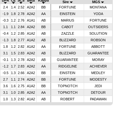
DPR
CE
SCS
Beta
Kappa
Sire
MGS
2.4
1.4
2.52
A2A2
BB
FORTUNE
MONTANA
-1.9
1.8
2.78
A2A2
AA
EINSTEIN
YODA
-0.3
1.2
2.76
A1A1
AB
MARIUS
FORTUNE
1.1
1.1
2.84
A2A2
BB
CABOT
OUTSIDERS
-0.4
1.2
2.85
A1A2
AB
ZAZZLE
SOLUTION
-1.3
1.8
2.77
A1A2
AB
BLIZZARD
ROBSON
1.8
1.2
2.82
A1A2
AA
FORTUNE
ABBOTT
3.1
1.5
2.83
A2A2
AB
BLIZZARD
GUARANTEE
-0.1
1.3
2.78
A2A2
AB
GUARANTEE
MORAY
-1.2
1.7
2.83
A2A2
AA
RIDGELINE
ACHIEVER
-0.5
1.3
2.66
A2A2
BB
EINSTEIN
MEDLEY
2.7
1.1
2.74
A2A2
BB
FORTUNE
MODESTY
3.6
1.6
2.75
A1A2
BB
TOPNOTCH
JEDI
3.1
1.0
2.85
A2A2
AA
TOPNOTCH
DETOUR
1.0
1.3
2.82
A1A2
AB
ROBERT
PADAWAN