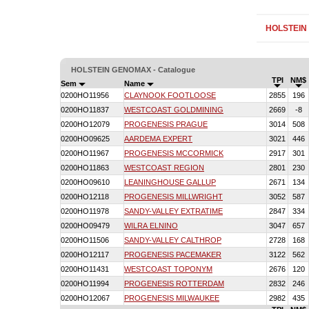
HOLSTEIN
HOLSTEIN GENOMAX - Catalogue
TPI
NM$
Sem
Name
0200HO11956
CLAYNOOK FOOTLOOSE
2855
196
0200HO11837
WESTCOAST GOLDMINING
2669
-8
0200HO12079
PROGENESIS PRAGUE
3014
508
0200HO09625
AARDEMA EXPERT
3021
446
0200HO11967
PROGENESIS MCCORMICK
2917
301
0200HO11863
WESTCOAST REGION
2801
230
0200HO09610
LEANINGHOUSE GALLUP
2671
134
0200HO12118
PROGENESIS MILLWRIGHT
3052
587
0200HO11978
SANDY-VALLEY EXTRATIME
2847
334
0200HO09479
WILRA ELNINO
3047
657
0200HO11506
SANDY-VALLEY CALTHROP
2728
168
0200HO12117
PROGENESIS PACEMAKER
3122
562
0200HO11431
WESTCOAST TOPONYM
2676
120
0200HO11994
PROGENESIS ROTTERDAM
2832
246
0200HO12067
PROGENESIS MILWAUKEE
2982
435