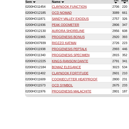
TPI
NM$
Sem
Name
0200HO11454
CLAYNOOK FUNCTION
2706
220
0200HO12185
OCD NOMAD
3089
661
0200HO11871
SANDY-VALLEY EXODUS
2757
326
0200HO11936
PEAK ODOMETER
2806
347
0200HO12130
AURORA SHORELINE
2956
608
0200HO11965
PROGENESIS BONUS
2920
393
0200HO07939
RIOZZO KATMAI
2726
223
0200HO11938
PROGENESIS PEPTALK
2993
446
0200HO11340
PROGENESIS SPECIMEN
2815
352
0200HO12225
KINGS-RANSOM DANTE
2791
341
0200HO12184
BOMAZ ELEGANCE
3023
534
0200HO11402
CLAYNOOK FORTITUDE
2601
210
0200HO11609
COOKIECUTTER HEATPROOF
2800
231
0200HO11573
OCD SYMBOL
2675
233
0200HO11976
PROGENESIS MALACHITE
2801
187