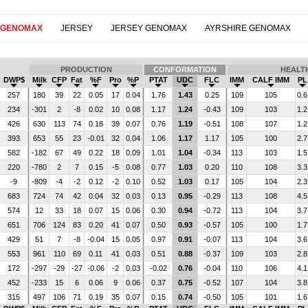
 GENOMAX
JERSEY
JERSEY GENOMAX
AYRSHIRE GENOMAX
PRODUCTION
CONFORMATION
HEALT
DWP$
Milk
CFP
Fat
%F
Pro
%P
PTAT
UDC
FLC
IMM
CALF IMM
PL
257
180
39
22
0.05
17
0.04
1.76
1.43
0.25
109
105
0.6
234
-301
2
-8
0.02
10
0.08
1.17
1.24
-0.43
109
103
1.2
426
630
113
74
0.18
39
0.07
0.76
1.19
-0.51
108
107
1.2
393
653
55
23
-0.01
32
0.04
1.06
1.17
1.17
105
100
2.7
582
-182
67
49
0.22
18
0.09
1.01
1.04
-0.34
113
103
1.5
220
-780
2
7
0.15
-5
0.08
0.77
1.03
0.20
110
108
3.3
-9
-809
-4
-2
0.12
-2
0.10
0.52
1.03
0.17
105
104
2.3
683
724
74
42
0.04
32
0.03
0.13
0.95
-0.29
113
108
4.5
574
12
33
18
0.07
15
0.06
0.30
0.94
-0.72
113
104
3.7
651
706
124
83
0.20
41
0.07
0.50
0.93
-0.57
105
100
1.7
429
51
7
-8
-0.04
15
0.05
0.97
0.91
-0.07
113
104
3.6
553
961
110
69
0.11
41
0.03
0.51
0.88
-0.37
109
103
2.8
172
-297
-29
-27
-0.06
-2
0.03
-0.02
0.76
-0.04
110
106
4.1
452
-233
15
6
0.06
9
0.06
0.37
0.75
-0.52
107
104
3.8
315
497
106
71
0.19
35
0.07
0.15
0.74
-0.50
105
101
1.6