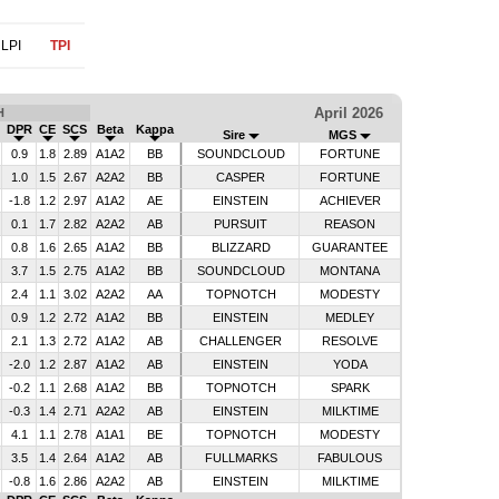
LPI
TPI
April 2026
H
DPR
CE
SCS
Beta
Kappa
Sire
MGS
0.9
1.8
2.89
A1A2
BB
SOUNDCLOUD
FORTUNE
1.0
1.5
2.67
A2A2
BB
CASPER
FORTUNE
-1.8
1.2
2.97
A1A2
AE
EINSTEIN
ACHIEVER
0.1
1.7
2.82
A2A2
AB
PURSUIT
REASON
0.8
1.6
2.65
A1A2
BB
BLIZZARD
GUARANTEE
3.7
1.5
2.75
A1A2
BB
SOUNDCLOUD
MONTANA
2.4
1.1
3.02
A2A2
AA
TOPNOTCH
MODESTY
0.9
1.2
2.72
A1A2
BB
EINSTEIN
MEDLEY
2.1
1.3
2.72
A1A2
AB
CHALLENGER
RESOLVE
-2.0
1.2
2.87
A1A2
AB
EINSTEIN
YODA
-0.2
1.1
2.68
A1A2
BB
TOPNOTCH
SPARK
-0.3
1.4
2.71
A2A2
AB
EINSTEIN
MILKTIME
4.1
1.1
2.78
A1A1
BE
TOPNOTCH
MODESTY
3.5
1.4
2.64
A1A2
AB
FULLMARKS
FABULOUS
-0.8
1.6
2.86
A2A2
AB
EINSTEIN
MILKTIME