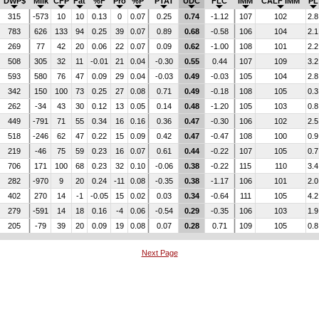
DWP$
Milk
CFP
Fat
%F
Pro
%P
PTAT
UDC
FLC
IMM
CALF IMM
PL
315
-573
10
10
0.13
0
0.07
0.25
0.74
-1.12
107
102
2.8
783
626
133
94
0.25
39
0.07
0.89
0.68
-0.58
106
104
2.1
269
77
42
20
0.06
22
0.07
0.09
0.62
-1.00
108
101
2.2
508
305
32
11
-0.01
21
0.04
-0.30
0.55
0.44
107
109
3.2
593
580
76
47
0.09
29
0.04
-0.03
0.49
-0.03
105
104
2.8
342
150
100
73
0.25
27
0.08
0.71
0.49
-0.18
108
105
0.3
262
-34
43
30
0.12
13
0.05
0.14
0.48
-1.20
105
103
0.8
449
-791
71
55
0.34
16
0.16
0.36
0.47
-0.30
106
102
2.5
518
-246
62
47
0.22
15
0.09
0.42
0.47
-0.47
108
100
0.9
219
-46
75
59
0.23
16
0.07
0.61
0.44
-0.22
107
105
0.7
706
171
100
68
0.23
32
0.10
-0.06
0.38
-0.22
115
110
3.4
282
-970
9
20
0.24
-11
0.08
-0.35
0.38
-1.17
106
101
2.0
402
270
14
-1
-0.05
15
0.02
0.03
0.34
-0.64
111
105
4.2
279
-591
14
18
0.16
-4
0.06
-0.54
0.29
-0.35
106
103
1.9
205
-79
39
20
0.09
19
0.08
0.07
0.28
0.71
109
105
0.8
Next Page