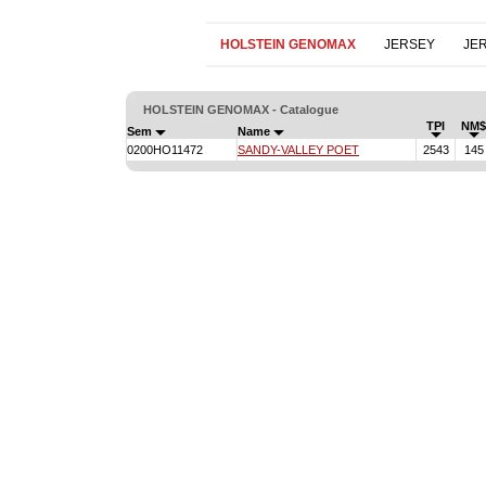
HOLSTEIN GENOMAX
JERSEY
JE
HOLSTEIN GENOMAX - Catalogue
TPI
NM$
Sem
Name
0200HO11472
SANDY-VALLEY POET
2543
145