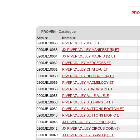
PRO
PROVEN - Catalogue
Sem
Name
0200JE10066
RIVER VALLEY MALLET ET
0200JE10065
JX RIVER VALLEY MANIFEST {5} ET
0200JE10064
JX RIVER VALLEY MADRID {5} ET
0200JE10062
RIVER VALLEY MERCEDES ET
0200JE10061
RIVER VALLEY CHATEAU ET
0200JE10060
RIVER VALLEY HERITAGE {6} ET
0200JE10059
RIVER VALLEY MACMELODY ET
0200JE10058
RIVER VALLEY B BRONSON ET
0200JE10055
RIVER VALLEY ALLIE ALLELE
0200JE10053
RIVER VALLEY BELLRINGER ET
0200JE10052
RIVER VALLEY BUTTONS BOSTON ET
0200JE10045
RIVER VALLEY BUTTONS BIONIC ET
0200JE10043
JX RIVER VALLEY LEGEND {6} ET
0200JE10042
JX RIVER VALLEY CIRCUS COIN {5}
0200JE10040
JX RIVER VALLEY BRAVO {6} ET