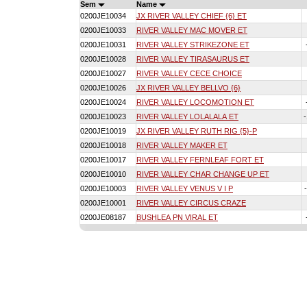
Sem
Name
0200JE10034
JX RIVER VALLEY CHIEF {6} ET
0200JE10033
RIVER VALLEY MAC MOVER ET
0200JE10031
RIVER VALLEY STRIKEZONE ET
0200JE10028
RIVER VALLEY TIRASAURUS ET
0200JE10027
RIVER VALLEY CECE CHOICE
0200JE10026
JX RIVER VALLEY BELLVO {6}
0200JE10024
RIVER VALLEY LOCOMOTION ET
0200JE10023
RIVER VALLEY LOLALALA ET
0200JE10019
JX RIVER VALLEY RUTH RIG {5}-P
0200JE10018
RIVER VALLEY MAKER ET
0200JE10017
RIVER VALLEY FERNLEAF FORT ET
0200JE10010
RIVER VALLEY CHAR CHANGE UP ET
0200JE10003
RIVER VALLEY VENUS V I P
0200JE10001
RIVER VALLEY CIRCUS CRAZE
0200JE08187
BUSHLEA PN VIRAL ET