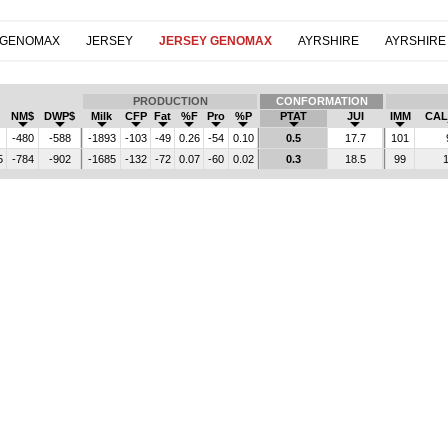
 GENOMAX
JERSEY
JERSEY GENOMAX
AYRSHIRE
AYRSHIRE
PRODUCTION
CONFORMATION
NM$
DWP$
Milk
CFP
Fat
%F
Pro
%P
PTAT
JUI
IMM
CAL
-480
-588
-1893
-103
-49
0.26
-54
0.10
0.5
17.7
101
5
-784
-902
-1685
-132
-72
0.07
-60
0.02
0.3
18.5
99