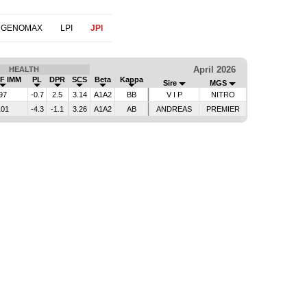
 GENOMAX
LPI
JPI
April 2026
HEALTH
F IMM
PL
DPR
SCS
Beta
Kappa
Sire
MGS
97
-0.7
2.5
3.14
A1A2
BB
V I P
NITRO
101
-4.3
-1.1
3.26
A1A2
AB
ANDREAS
PREMIER