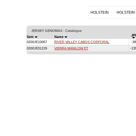
HOLSTEIN
HOLSTEIN
JERSEY GENOMAX - Catalogue
JPI
Sem
Name
0200JE10057
RIVER VALLEY CABOS CORPORAL
-38
0200JE01229
VIERRA MANILOW ET
-13