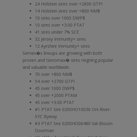
24 Holstein sires over +2600 GTPI
14 Holstein sires over +800 NM$
10 sires over 1000 DWP$
10 sires over +3.00 PTAT
41 sires under 7% SCE
32 Jersey Immunity+ sires
12 Ayrshire Immunity+ sires
Semex�s lineups are growing with both
proven and Genomax� sires reigning popular
and valuable worldwide:
70 over +800 NM$
54 over +2700 GTPI
45 over 1000 DWP$
45 over +2000 PTAM
45 over +3.00 PTAT
#1 PTAT Sire 0200HO10036 OH-River-
SYC Byway
#3 PTAT Sire 0200HO06480 Val-Bisson
Doorman