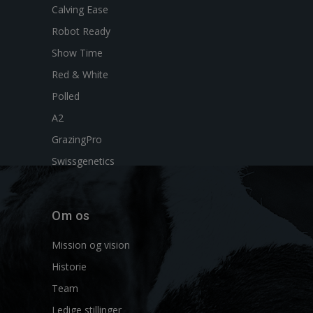
Calving Ease
Robot Ready
Show Time
Red & White
Polled
A2
GrazingPro
Swissgenetics
Om os
Mission og vision
Historie
Team
Ledige stillinger