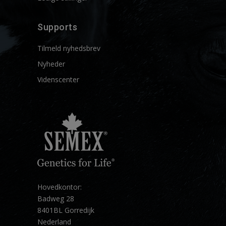
Supports
Tilmeld nyhedsbrev
Nyheder
Videnscenter
Hovedkontor:
Badweg 28
8401BL Gorredijk
Nederland