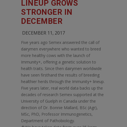
LINEUP GROWS
STRONGER IN
DECEMBER
DECEMBER 11, 2017
Five years ago Semex answered the call of
dairymen everywhere who wanted to breed
more healthy cows with the launch of
Immunity+, offering a genetic solution to
health traits. Since then dairymen worldwide
have seen firsthand the results of breeding
healthier herds through the Immunity+ lineup.
Five years later, real world data backs up the
decades of research Semex supported at the
University of Guelph in Canada under the
direction of Dr. Bonnie Mallard, BSc (Agr),
MSc, PhD, Professor Immunogenetics,
Department of Pathobiology.