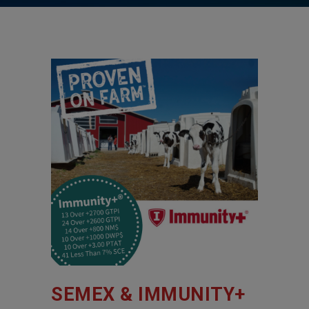
SEMEX & IMMUNITY+