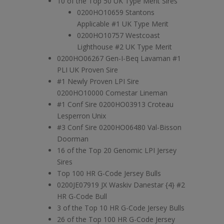
10 of the Top 50 UK Type Merit Sires
0200HO10659 Stantons
Applicable #1 UK Type Merit
0200HO10757 Westcoast
Lighthouse #2 UK Type Merit
0200HO06267 Gen-I-Beq Lavaman #1
PLI UK Proven Sire
#1 Newly Proven LPI Sire
0200HO10000 Comestar Lineman
#1 Conf Sire 0200HO03913 Croteau
Lesperron Unix
#3 Conf Sire 0200HO06480 Val-Bisson
Doorman
16 of the Top 20 Genomic LPI Jersey
Sires
Top 100 HR G-Code Jersey Bulls
0200JE07919 JX Waskiv Danestar {4} #2
HR G-Code Bull
3 of the Top 10 HR G-Code Jersey Bulls
26 of the Top 100 HR G-Code Jersey