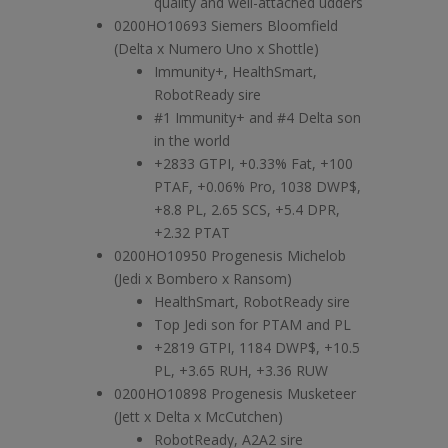
quality and well-attached udders
0200HO10693 Siemers Bloomfield
(Delta x Numero Uno x Shottle)
Immunity+, HealthSmart,
RobotReady sire
#1 Immunity+ and #4 Delta son
in the world
+2833 GTPI, +0.33% Fat, +100
PTAF, +0.06% Pro, 1038 DWP$,
+8.8 PL, 2.65 SCS, +5.4 DPR,
+2.32 PTAT
0200HO10950 Progenesis Michelob
(Jedi x Bombero x Ransom)
HealthSmart, RobotReady sire
Top Jedi son for PTAM and PL
+2819 GTPI, 1184 DWP$, +10.5
PL, +3.65 RUH, +3.36 RUW
0200HO10898 Progenesis Musketeer
(Jett x Delta x McCutchen)
RobotReady, A2A2 sire