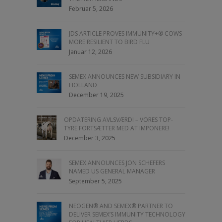
Februar 5, 2026
JDS ARTICLE PROVES IMMUNITY+® COWS
MORE RESILIENT TO BIRD FLU
Januar 12, 2026
SEMEX ANNOUNCES NEW SUBSIDIARY IN
HOLLAND
December 19, 2025
OPDATERING AVLSVÆRDI – VORES TOP-
TYRE FORTSÆTTER MED AT IMPONERE!
December 3, 2025
SEMEX ANNOUNCES JON SCHEFERS
NAMED US GENERAL MANAGER
September 5, 2025
NEOGEN® AND SEMEX® PARTNER TO
DELIVER SEMEX’S IMMUNITY TECHNOLOGY