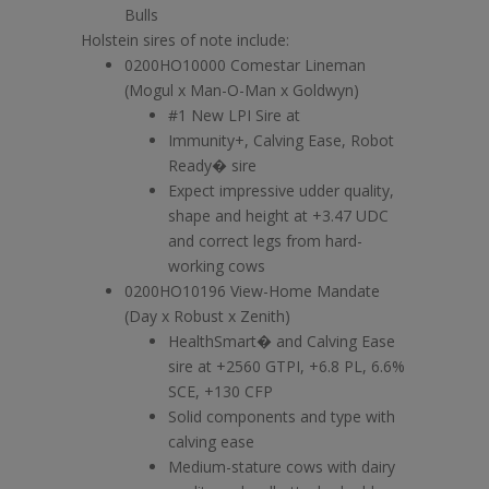
Bulls
Holstein sires of note include:
0200HO10000 Comestar Lineman
(Mogul x Man-O-Man x Goldwyn)
#1 New LPI Sire at
Immunity+, Calving Ease, Robot
Ready� sire
Expect impressive udder quality,
shape and height at +3.47 UDC
and correct legs from hard-
working cows
0200HO10196 View-Home Mandate
(Day x Robust x Zenith)
HealthSmart� and Calving Ease
sire at +2560 GTPI, +6.8 PL, 6.6%
SCE, +130 CFP
Solid components and type with
calving ease
Medium-stature cows with dairy