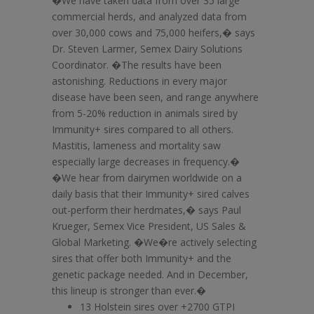
�We have taken data from over 35 large
commercial herds, and analyzed data from
over 30,000 cows and 75,000 heifers,� says
Dr. Steven Larmer, Semex Dairy Solutions
Coordinator. �The results have been
astonishing. Reductions in every major
disease have been seen, and range anywhere
from 5-20% reduction in animals sired by
Immunity+ sires compared to all others.
Mastitis, lameness and mortality saw
especially large decreases in frequency.�
�We hear from dairymen worldwide on a
daily basis that their Immunity+ sired calves
out-perform their herdmates,� says Paul
Krueger, Semex Vice President, US Sales &
Global Marketing. �We�re actively selecting
sires that offer both Immunity+ and the
genetic package needed. And in December,
this lineup is stronger than ever.�
13 Holstein sires over +2700 GTPI