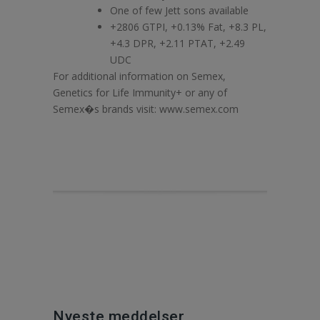
One of few Jett sons available
+2806 GTPI, +0.13% Fat, +8.3 PL,
+4.3 DPR, +2.11 PTAT, +2.49
UDC
For additional information on Semex,
Genetics for Life Immunity+ or any of
Semex�s brands visit: www.semex.com
Nyeste meddelser