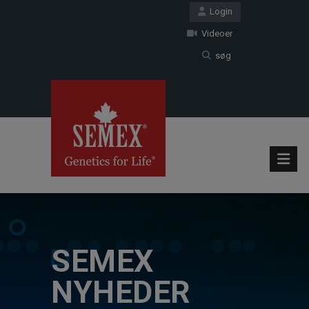
Login
Videoer
søg
SEMEX
NYHEDER