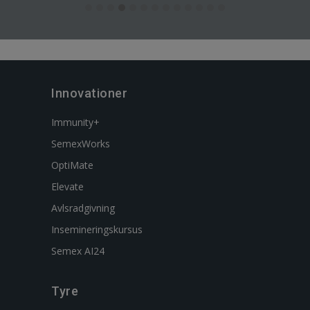
Innovationer
Immunity+
SemexWorks
OptiMate
Elevate
Avlsradgivning
Insemineringskursus
Semex AI24
Tyre