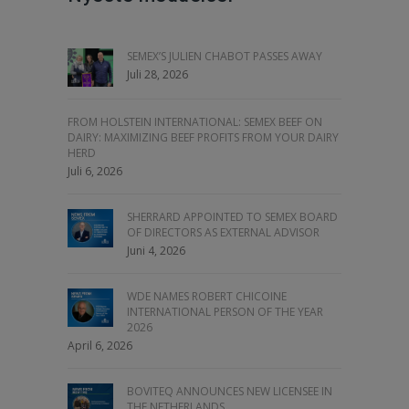
SEMEX’S JULIEN CHABOT PASSES AWAY
Juli 28, 2026
FROM HOLSTEIN INTERNATIONAL: SEMEX BEEF ON
DAIRY: MAXIMIZING BEEF PROFITS FROM YOUR DAIRY
HERD
Juli 6, 2026
SHERRARD APPOINTED TO SEMEX BOARD
OF DIRECTORS AS EXTERNAL ADVISOR
Juni 4, 2026
WDE NAMES ROBERT CHICOINE
INTERNATIONAL PERSON OF THE YEAR
2026
April 6, 2026
BOVITEQ ANNOUNCES NEW LICENSEE IN
THE NETHERLANDS