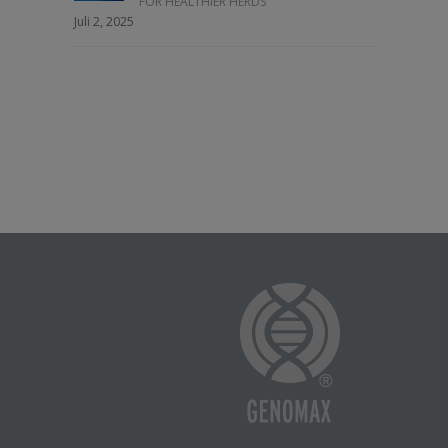
FOR HEALTHIER HERDS
Juli 2, 2025