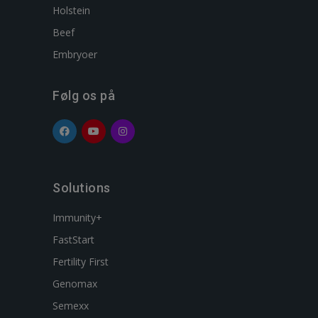
Holstein
Beef
Embryoer
Følg os på
Solutions
Immunity+
FastStart
Fertility First
Genomax
Semexx