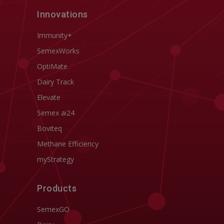
Innovations
Immunity+
SemexWorks
OptiMate
Dairy Track
Elevate
Semex ai24
Boviteq
Methane Efficiency
myStrategy
Products
SemexGO