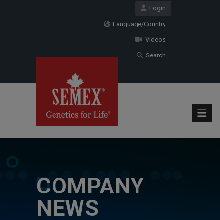
Login
Language/Country
Videos
Search
COMPANY
NEWS