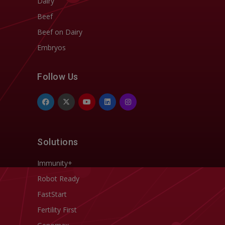
Dairy
Beef
Beef on Dairy
Embryos
Follow Us
Solutions
Immunity+
Robot Ready
FastStart
Fertility First