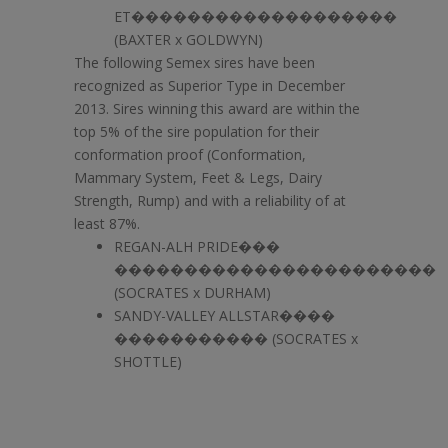
ET�������������������
(BAXTER x GOLDWYN)
The following Semex sires have been
recognized as Superior Type in December
2013. Sires winning this award are within the
top 5% of the sire population for their
conformation proof (Conformation,
Mammary System, Feet & Legs, Dairy
Strength, Rump) and with a reliability of at
least 87%.
REGAN-ALH PRIDE���
�����������������������
(SOCRATES x DURHAM)
SANDY-VALLEY ALLSTAR����
����������� (SOCRATES x
SHOTTLE)