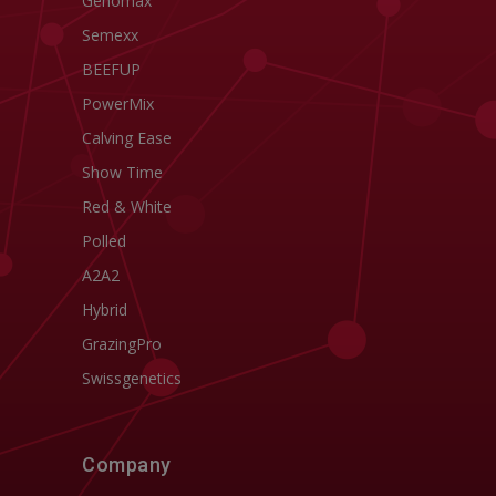
Genomax
Semexx
BEEFUP
PowerMix
Calving Ease
Show Time
Red & White
Polled
A2A2
Hybrid
GrazingPro
Swissgenetics
Company