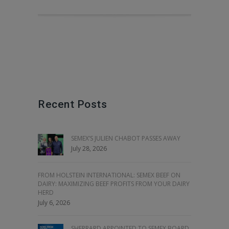
Recent Posts
SEMEX’S JULIEN CHABOT PASSES AWAY
July 28, 2026
FROM HOLSTEIN INTERNATIONAL: SEMEX BEEF ON
DAIRY: MAXIMIZING BEEF PROFITS FROM YOUR DAIRY
HERD
July 6, 2026
SHERRARD APPOINTED TO SEMEX BOARD