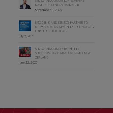
SEMEX ANNOUNCES JON SCHEFERS
NAMED US GENERAL MANAGER
September 5, 2025
NEOGEN® AND SEMEX® PARTNER TO
DELIVER SEMEX’S IMMUNITY TECHNOLOGY
FOR HEALTHIER HERDS
July 2, 2025
SEMEX ANNOUNCES RYAN LETT
SUCCEEDS DAVID MAYO AT SEMEX NEW
ZEALAND
June 22, 2025