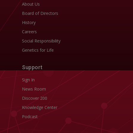
About Us
Board of Directors
History
Careers
Social Responsibility
Genetics for Life
Support
Sign In
News Room
Discover 200
Knowledge Center
Podcast