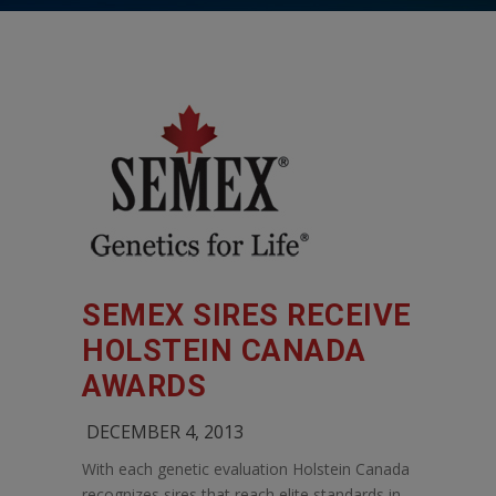
SEMEX SIRES RECEIVE
HOLSTEIN CANADA
AWARDS
DECEMBER 4, 2013
With each genetic evaluation Holstein Canada
recognizes sires that reach elite standards in