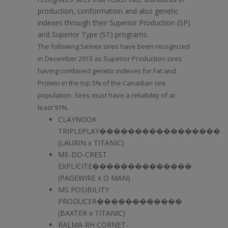
production, conformation and also genetic
indexes through their Superior Production (SP)
and Superior Type (ST) programs.
The following Semex sires have been recognized
in December 2013 as Superior Production sires
having combined genetic indexes for Fat and
Protein in the top 5% of the Canadian sire
population. Sires must have a reliability of at
least 91%.
CLAYNOOK
TRIPLEPLAY�����������������
(LAURIN x TITANIC)
ME-DO-CREST
EXPLICITE��������������
(PAGEWIRE x O MAN)
MS POSIBILITY
PRODUCER������������
(BAXTER x TITANIC)
RALMA-RH CORNET-