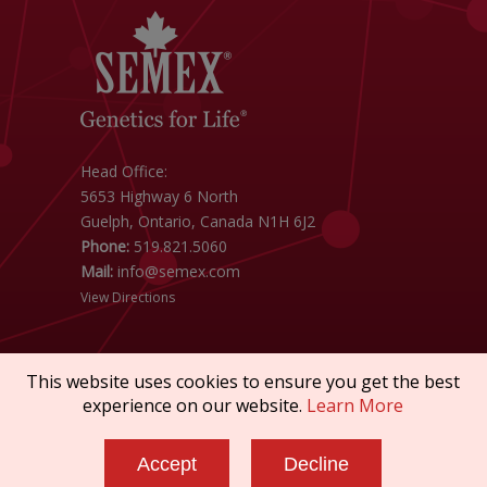
Head Office:
5653 Highway 6 North
Guelph, Ontario, Canada N1H 6J2
Phone:
519.821.5060
Mail:
info@semex.com
View Directions
This website uses cookies to ensure you get the best
experience on our website.
Learn More
Copyright © 2026 SEMEX. All rights reserved.
Accept
Decline
Policies & Compliance