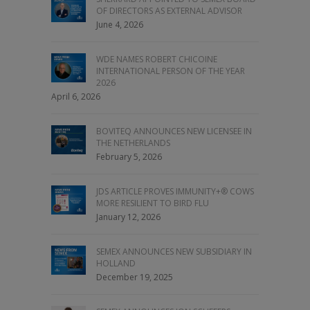
OF DIRECTORS AS EXTERNAL ADVISOR
June 4, 2026
WDE NAMES ROBERT CHICOINE
INTERNATIONAL PERSON OF THE YEAR
2026
April 6, 2026
BOVITEQ ANNOUNCES NEW LICENSEE IN
THE NETHERLANDS
February 5, 2026
JDS ARTICLE PROVES IMMUNITY+® COWS
MORE RESILIENT TO BIRD FLU
January 12, 2026
SEMEX ANNOUNCES NEW SUBSIDIARY IN
HOLLAND
December 19, 2025