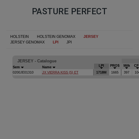
PASTURE PERFECT