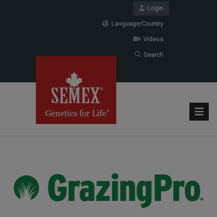
Login
Language/Country
Videos
Search