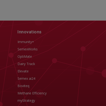
Innovations
Immunity+
SemexWorks
OptiMate
Dairy Track
Elevate
Semex ai24
Boviteq
Methane Efficiency
myStrategy