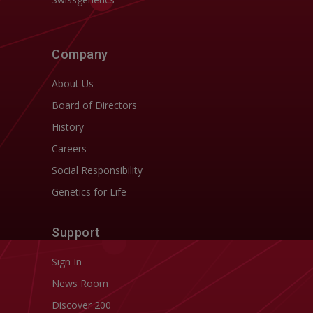
Company
About Us
Board of Directors
History
Careers
Social Responsibility
Genetics for Life
Support
Sign In
News Room
Discover 200