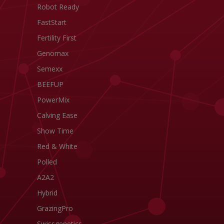
Robot Ready
FastStart
Fertility First
Genomax
Semexx
BEEFUP
PowerMix
Calving Ease
Show Time
Red & White
Polled
A2A2
Hybrid
GrazingPro
Swissgenetics