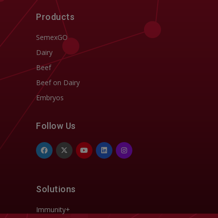
Products
SemexGO
Dairy
Beef
Beef on Dairy
Embryos
Follow Us
Solutions
Immunity+