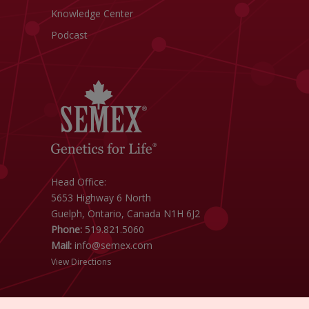
Knowledge Center
Podcast
Head Office:
5653 Highway 6 North
Guelph, Ontario, Canada N1H 6J2
Phone:
519.821.5060
Mail:
info@semex.com
View Directions