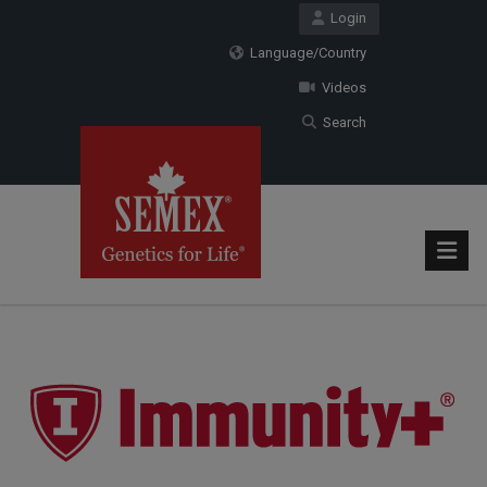
Login
Language/Country
Videos
Search