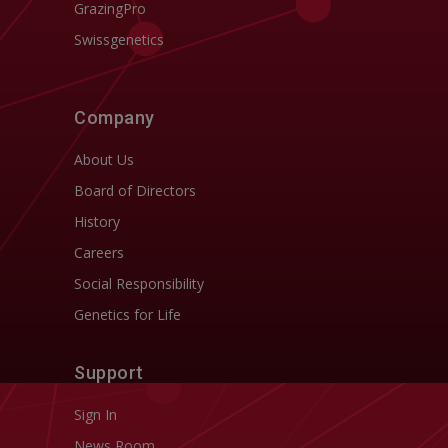
GrazingPro
Swissgenetics
Company
About Us
Board of Directors
History
Careers
Social Responsibility
Genetics for Life
Support
Sign In
News Room