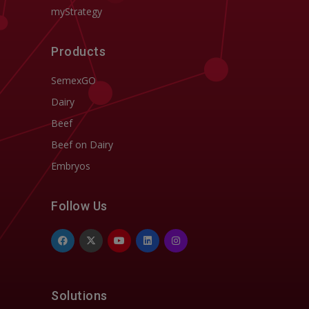
myStrategy
Products
SemexGO
Dairy
Beef
Beef on Dairy
Embryos
Follow Us
Solutions