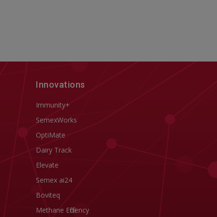
Innovations
Immunity+
SemexWorks
OptiMate
Dairy Track
Elevate
Semex ai24
Boviteq
Methane Efficiency