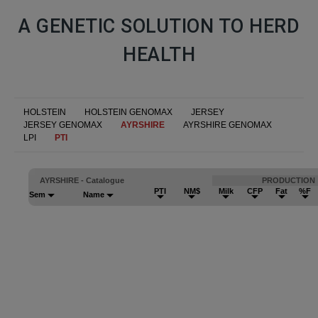
A GENETIC SOLUTION TO HERD
HEALTH