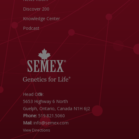
Discover 200
Knowledge Center
Podcast
Head Office:
5653 Highway 6 North
Guelph, Ontario, Canada N1H 6J2
Phone:
519.821.5060
Mail:
info@semex.com
View Directions