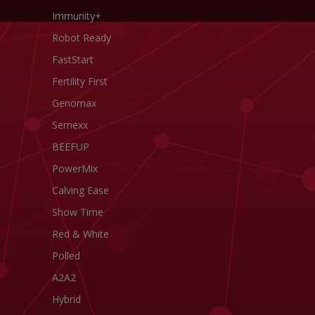
Immunity+
Robot Ready
FastStart
Fertility First
Genomax
Semexx
BEEFUP
PowerMix
Calving Ease
Show Time
Red & White
Polled
A2A2
Hybrid