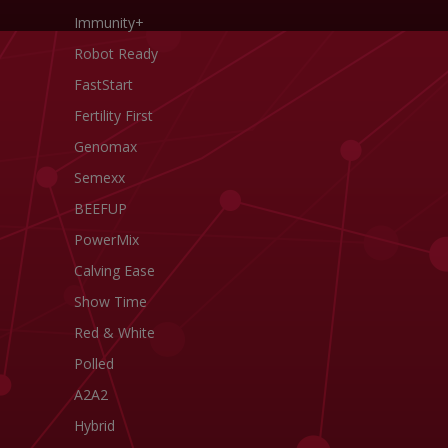
Immunity+
Robot Ready
FastStart
Fertility First
Genomax
Semexx
BEEFUP
PowerMix
Calving Ease
Show Time
Red & White
Polled
A2A2
Hybrid