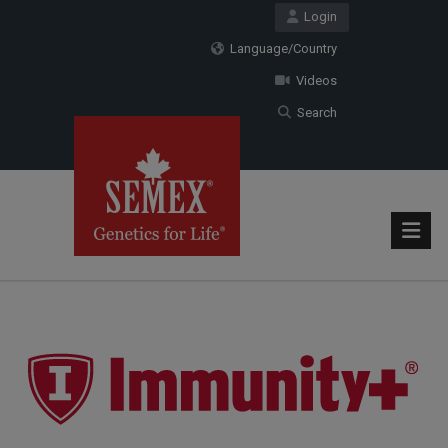
Login
Language/Country
Videos
Search