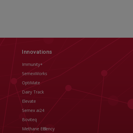
Innovations
Immunity+
SemexWorks
OptiMate
Dairy Track
Elevate
Semex ai24
Boviteq
Methane Efficiency