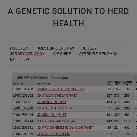
A GENETIC SOLUTION TO HERD
HEALTH