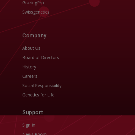
GrazingPro
Swissgenetics
Company
About Us
Board of Directors
History
Careers
Social Responsibility
Genetics for Life
Support
Sign In
News Room