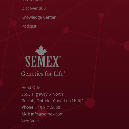
Discover 200
Knowledge Center
Podcast
Head Office:
5653 Highway 6 North
Guelph, Ontario, Canada N1H 6J2
Phone:
519.821.5060
Mail:
info@semex.com
View Directions