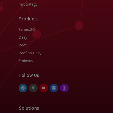
myStrategy
Products
SemexGO
Dairy
Beef
Beef on Dairy
Embryos
Follow Us
Solutions