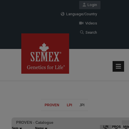
Login
Language/Country
Videos
Search