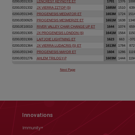
Innovations
Immunity+