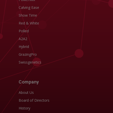
Calving Ease
Show Time
Red & White
Polled
A2A2
Hybrid
GrazingPro
Swissgenetics
Company
About Us
Board of Directors
History