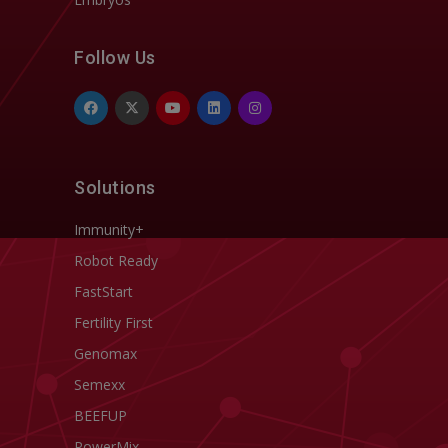
Follow Us
Solutions
Immunity+
Robot Ready
FastStart
Fertility First
Genomax
Semexx
BEEFUP
PowerMix