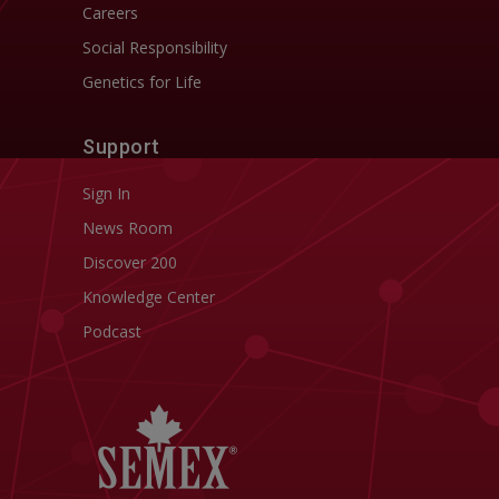
Careers
Social Responsibility
Genetics for Life
Support
Sign In
News Room
Discover 200
Knowledge Center
Podcast