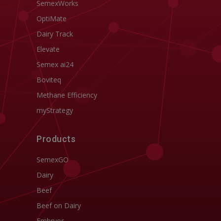
SemexWorks
OptiMate
Dairy Track
Elevate
Semex ai24
Boviteq
Methane Efficiency
myStrategy
Products
SemexGO
Dairy
Beef
Beef on Dairy
Embryos