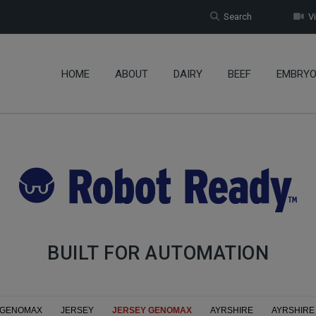
Search
Vi
HOME
ABOUT
DAIRY
BEEF
EMBRY
BUILT FOR AUTOMATION