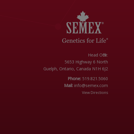
Head Office:
5653 Highway 6 North
Guelph, Ontario, Canada N1H 6J2
Phone:
519.821.5060
Mail:
info@semex.com
View Directions