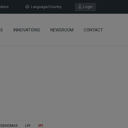
deos
Language/Country
Login
OS
INNOVATIONS
NEWSROOM
CONTACT