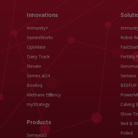
Innovations
Soluti
Immunity+
Immunit
SemexWorks
Robot R
OptiMate
FastStar
Dairy Track
Fertility 
Elevate
Genoma
Semex ai24
Semexx
Boviteq
BEEFUP
Methane Efficiency
PowerM
myStrategy
Calving 
Show Ti
Products
Red & W
Polled
SemexGO