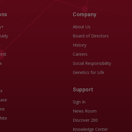
ons
Company
y+
About Us
eady
Board of Directors
t
History
First
Careers
x
Social Responsibility
Genetics for Life
Support
ix
Ease
Sign In
me
News Room
hite
Discover 200
Knowledge Center