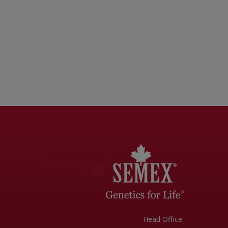
Head Office: