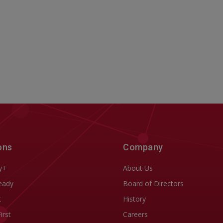
ons
Company
y+
About Us
eady
Board of Directors
t
History
First
Careers