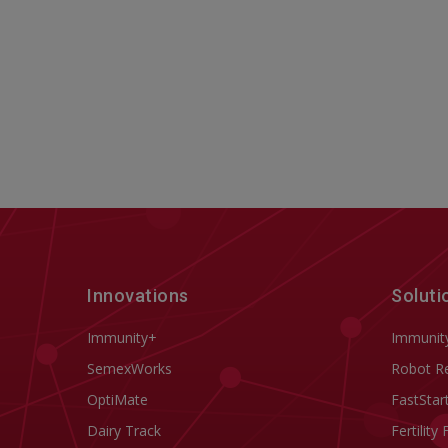
Innovations
Soluti
Immunity+
Immunit
SemexWorks
Robot R
OptiMate
FastStar
Dairy Track
Fertility 