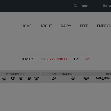
Search
Vi
HOME
ABOUT
DAIRY
BEEF
EMBRY