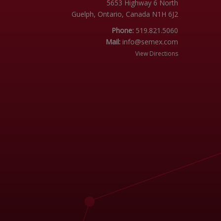
5653 Highway 6 North
Guelph, Ontario, Canada N1H 6J2
Phone:
519.821.5060
Mail:
info@semex.com
View Directions