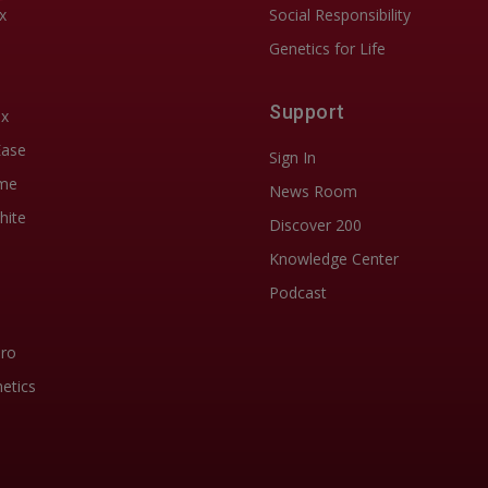
x
Social Responsibility
Genetics for Life
Support
ix
Ease
Sign In
me
News Room
hite
Discover 200
Knowledge Center
Podcast
Pro
etics