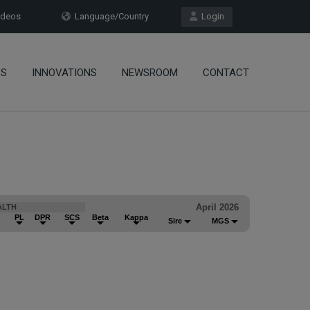
deos
Language/Country
Login
OS
INNOVATIONS
NEWSROOM
CONTACT