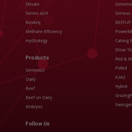
Elevate
Genoma
Semex ai24
Semexx
Boviteq
BEEFUP
Methane Efficiency
PowerM
myStrategy
Calving 
Show Ti
Products
Red & W
Polled
SemexGO
A2A2
Dairy
Hybrid
Beef
Grazing
Beef on Dairy
Swissgen
Embryos
Follow Us