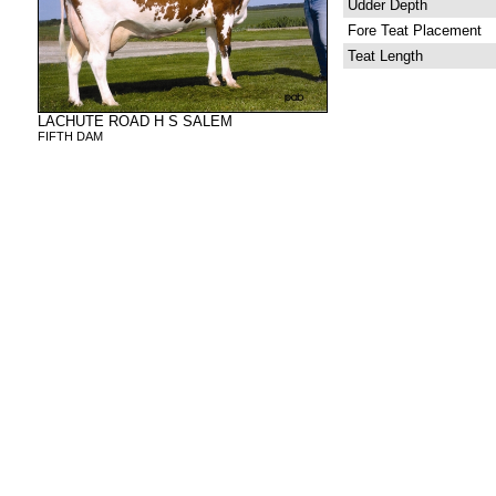
Udder Depth
Fore Teat Placement
Teat Length
LACHUTE ROAD H S SALEM
FIFTH DAM