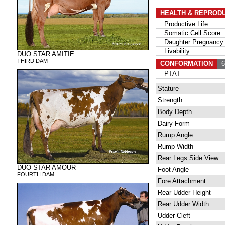
HEALTH & REPROD
Productive Life
Somatic Cell Score
Daughter Pregnancy 
Livability
DUO STAR AMITIE
THIRD DAM
CONFORMATION
61
PTAT
Stature
Strength
Body Depth
Dairy Form
Rump Angle
Rump Width
Rear Legs Side View
DUO STAR AMOUR
Foot Angle
FOURTH DAM
Fore Attachment
Rear Udder Height
Rear Udder Width
Udder Cleft