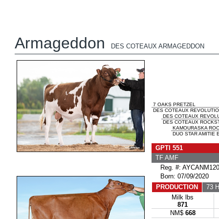
Armageddon
DES COTEAUX ARMAGEDDON
7 OAKS PRETZEL
DES COTEAUX REVOLUTION
DES COTEAUX REVOL
DES COTEAUX ROCKST
KAMOURASKA ROC
DUO STAR AMITIE E
GPTI 551
TF AMF
Reg. #: AYCANM120
Born: 07/09/2020
PRODUCTION
73 H
Milk lbs
871
NM$
668