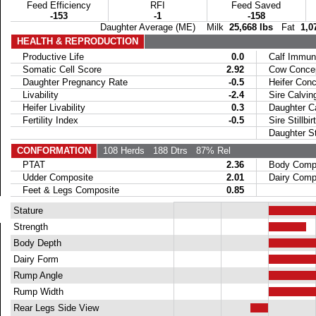
Feed Efficiency
RFI
Feed Saved
-153
-1
-158
Daughter Average (ME) Milk
25,668 lbs
Fat
1,0
HEALTH & REPRODUCTION
Productive Life
0.0
Calf Immuni
Somatic Cell Score
2.92
Cow Concept
Daughter Pregnancy Rate
-0.5
Heifer Conce
Livability
-2.4
Sire Calvin
Heifer Livability
0.3
Daughter Ca
Fertility Index
-0.5
Sire Stillbir
Daughter Stil
CONFORMATION
108 Herds
188 Dtrs
87% Rel
PTAT
2.36
Body Compo
Udder Composite
2.01
Dairy Compo
Feet & Legs Composite
0.85
Stature
Strength
Body Depth
Dairy Form
Rump Angle
Rump Width
Rear Legs Side View