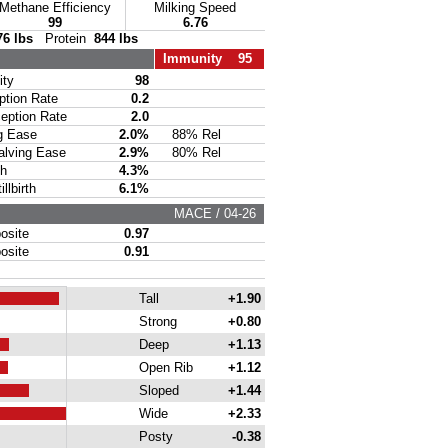
Methane Efficiency
Milking Speed
99
6.76
76 lbs
Protein
844 lbs
Immunity 95
ty
98
ion Rate
0.2
ption Rate
2.0
g Ease
2.0%
88% Rel
lving Ease
2.9%
80% Rel
th
4.3%
lbirth
6.1%
MACE / 04-26
site
0.97
site
0.91
Tall
+1.90
Strong
+0.80
Deep
+1.13
Open Rib
+1.12
Sloped
+1.44
Wide
+2.33
Posty
-0.38