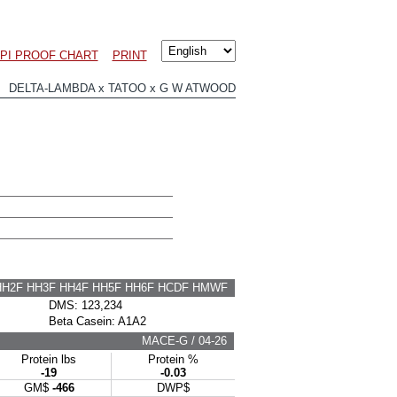
LPI PROOF CHART
PRINT
 DELTA-LAMBDA x TATOO x G W ATWOOD
HH2F HH3F HH4F HH5F HH6F HCDF HMWF
DMS: 123,234
Beta Casein: A1A2
MACE-G / 04-26
Protein lbs
Protein %
-19
-0.03
GM$
-466
DWP$