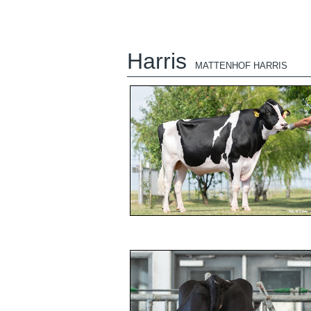
Harris
MATTENHOF HARRIS