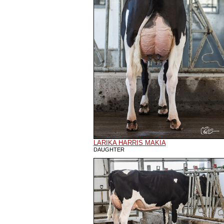
LARIKA HARRIS MAKIA
DAUGHTER