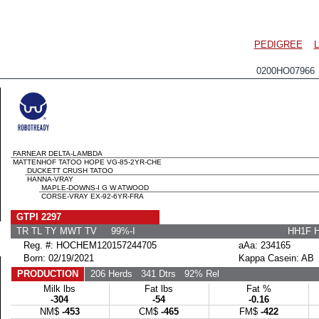
PEDIGREE
0200HO07966
FARNEAR DELTA-LAMBDA
MATTENHOF TATOO HOPE VG-85-2YR-CHE
DUCKETT CRUSH TATOO
HANNA-VRAY
MAPLE-DOWNS-I G W ATWOOD
CORSE-VRAY EX-92-6YR-FRA
GTPI 2297
TR TL TY MWT TV 99%-I
HH1F 
Reg. #: HOCHEM120157244705
aAa: 234165
Born: 02/19/2021
Kappa Casein: AB
PRODUCTION
206 Herds
341 Dtrs
92% Rel
Milk lbs
Fat lbs
Fat %
-304
-54
-0.16
NM$
-453
CM$
-465
FM$
-422