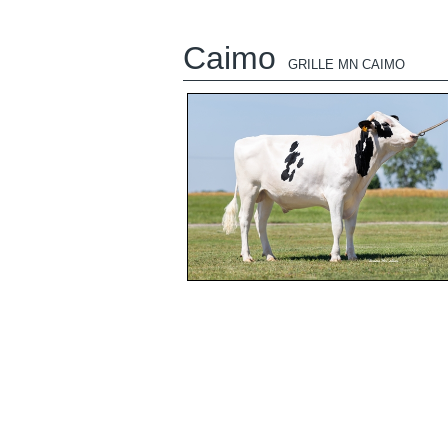
Caimo
GRILLE MN CAIMO