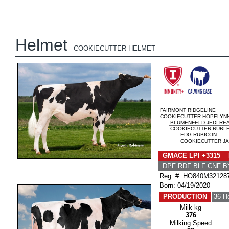
Helmet
COOKIECUTTER HELMET
FAIRMONT RIDGELINE
COOKIECUTTER HOPELYNN 
BLUMENFELD JEDI RE
COOKIECUTTER RUBI H
EDG RUBICON
COOKIECUTTER JA
GMACE LPI +3315 
DPF RDF BLF CNF B
Reg. #: HO840M32128
Born: 04/19/2020
PRODUCTION
36 H
Milk kg
376
Milking Speed