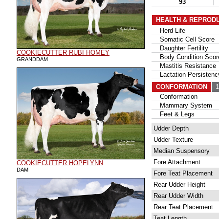
93
HEALTH & REPROD
Herd Life
Somatic Cell Score
Daughter Fertility
COOKIECUTTER RUBI HOMEY
Body Condition Scor
GRANDDAM
Mastitis Resistance
Lactation Persistenc
CONFORMATION
10
Conformation
Mammary System
Feet & Legs
Udder Depth
Udder Texture
Median Suspensory
Fore Attachment
COOKIECUTTER HOPELYNN
DAM
Fore Teat Placement
Rear Udder Height
Rear Udder Width
Rear Teat Placement
Teat Length