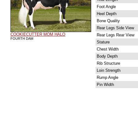
Foot Angle
Heel Depth
Bone Quality
Rear Legs Side View
COOKIECUTTER MOM HALO
Rear Legs Rear View
FOURTH DAM
Stature
Chest Width
Body Depth
Rib Structure
Loin Strength
Rump Angle
Pin Width