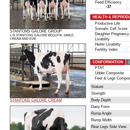
Feed Efficiency
-37
HEALTH & REPROD
Productive Life
Somatic Cell Score
STANTONS GALORE GROUP
Daughter Pregnancy 
L-R STANTONS GALORE BEQUITA, SABLE,
CREAM AND EVIE
Livability
Heifer Livability
Fertility Index
CONFORMATION
12
PTAT
Udder Composite
Feet & Legs Compos
Stature
Strength
Body Depth
STANTONS GALORE CREAM
Dairy Form
Rump Angle
Rump Width
Rear Legs Side View