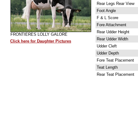
Rear Legs Rear View
Foot Angle
F & L Score
Fore Attachment
Rear Udder Height
FRONTIERES LOLLY GALORE
Rear Udder Width
Click here for Daughter Pictures
Udder Cleft
Udder Depth
Fore Teat Placement
Teat Length
Rear Teat Placement