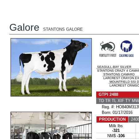
Galore
STANTONS GALORE
SEAGULL-BAY SILVER
STANTONS CRAZY 4 CAMAR
STANTONS CAMARO
LARCREST CRAYON EX-
MOUNTFIELD SSI 
LARCREST CRIMSON
GTPI 2488
TD TR TL XIF TY M
Reg. #: HO840M313
Born: 01/17/2016
PRODUCTION
2408
Milk lbs
-321
NM$
-106