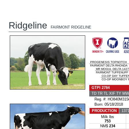
Ridgeline
FAIRMONT RIDGELINE
PROGENESIS TOPNOTCH
FAIRMONT DELTA RHONDA
MR MOGUL DELTA 1427
FAIRMONT TUFFENUFF 
CO-OP DAY TUFFE
CO-OP MOONBOY R
GTPI 2784
TD TR TL XIF TY M
Reg. #: HO840M315
Born: 05/18/2018
PRODUCTION
1371
Milk lbs
753
NM$
234