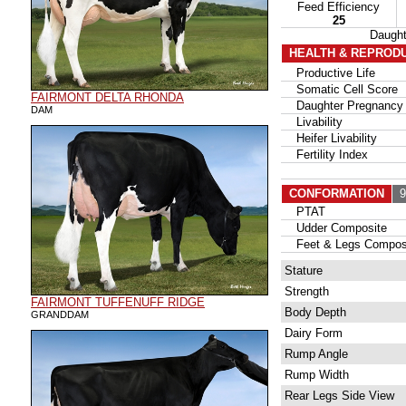
Feed Efficiency
25
Daugh
HEALTH & REPROD
Productive Life
Somatic Cell Score
FAIRMONT DELTA RHONDA
Daughter Pregnancy 
DAM
Livability
Heifer Livability
Fertility Index
CONFORMATION
95
PTAT
Udder Composite
Feet & Legs Compos
Stature
Strength
FAIRMONT TUFFENUFF RIDGE
Body Depth
GRANDDAM
Dairy Form
Rump Angle
Rump Width
Rear Legs Side View