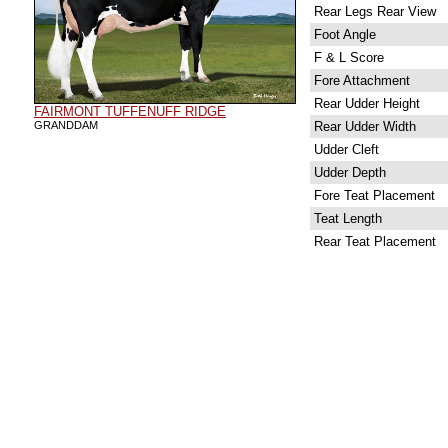
Rear Legs Rear View
Foot Angle
F & L Score
Fore Attachment
Rear Udder Height
FAIRMONT TUFFENUFF RIDGE
GRANDDAM
Rear Udder Width
Udder Cleft
Udder Depth
Fore Teat Placement
Teat Length
Rear Teat Placement