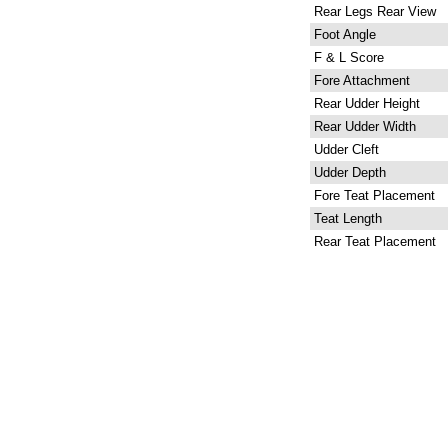
Rear Legs Rear View
Foot Angle
F & L Score
Fore Attachment
Rear Udder Height
Rear Udder Width
Udder Cleft
Udder Depth
Fore Teat Placement
Teat Length
Rear Teat Placement