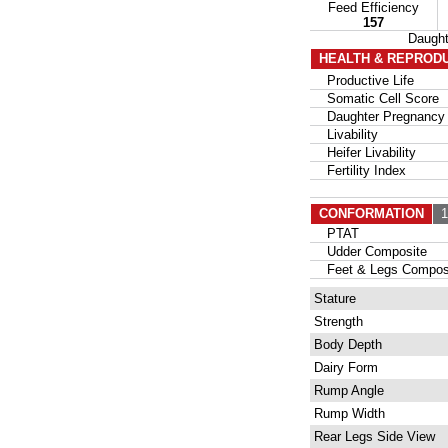
Feed Efficiency
157
Daugh
HEALTH & REPROD
Productive Life
Somatic Cell Score
Daughter Pregnancy 
Livability
Heifer Livability
Fertility Index
CONFORMATION
13
PTAT
Udder Composite
Feet & Legs Compos
Stature
Strength
Body Depth
Dairy Form
Rump Angle
Rump Width
Rear Legs Side View