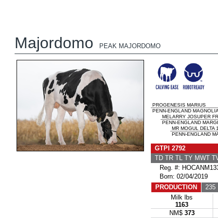
Majordomo
PEAK MAJORDOMO
PROGENESIS MARIUS
PENN-ENGLAND MAGNOLI
MELARRY JOSUPER F
PENN-ENGLAND MARGE 
MR MOGUL DELTA 
PENN-ENGLAND MA
GTPI 2792
TD TR TL TY MWT 
Reg. #: HOCANM133
Born: 02/04/2019
PRODUCTION
235 
Milk lbs
1163
NM$
373