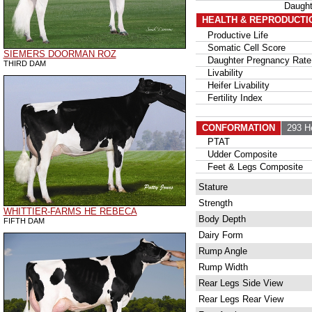
Daugh
HEALTH & REPRODUCTI
Productive Life
Somatic Cell Score
SIEMERS DOORMAN ROZ
Daughter Pregnancy Rate
THIRD DAM
Livability
Heifer Livability
Fertility Index
CONFORMATION
293 H
PTAT
Udder Composite
Feet & Legs Composite
Stature
Strength
WHITTIER-FARMS HE REBECA
Body Depth
FIFTH DAM
Dairy Form
Rump Angle
Rump Width
Rear Legs Side View
Rear Legs Rear View