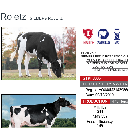
Roletz
SIEMERS ROLETZ
PEAK ZAREK
SIEMERS FRZLD ROZ 28505 VG-8
MELARRY JOSUPER FRAZZL
SIEMERS RUBICON D-ROZZA 
EDG RUBICON
SIEMERS DOORMAN ROZ 
GTPI 3005
TD TM TR TL TY MWT T
Reg. #: HO840M3143986
Born: 06/16/2019
PRODUCTION
475 Herd
Milk lbs
544
NM$
557
Feed Efficiency
149