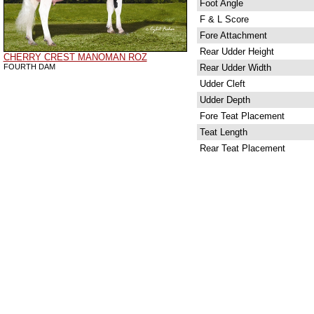
Foot Angle
F & L Score
Fore Attachment
Rear Udder Height
CHERRY CREST MANOMAN ROZ
FOURTH DAM
Rear Udder Width
Udder Cleft
Udder Depth
Fore Teat Placement
Teat Length
Rear Teat Placement