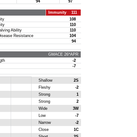
94
97
Immunity 111
ty
108
ity
110
ing Ability
110
sease Resistance
104
94
GMACE 26*APR
gth
-2
-7
Shallow
2S
Fleshy
-2
Strong
1
Strong
2
Wide
3W
Low
-7
Narrow
-2
Close
1C
Short
2S