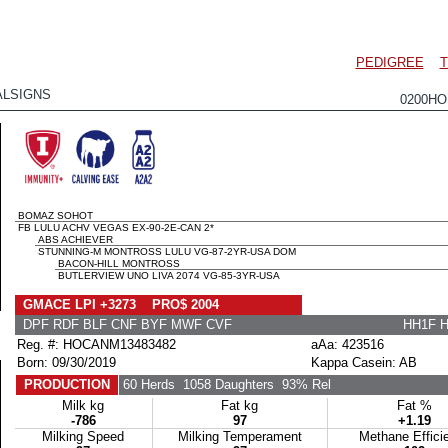
PEDIGREE
T
ALSIGNS
0200HO
BOMAZ SOHOT
FB LULU ACHV VEGAS EX-90-2E-CAN 2*
ABS ACHIEVER
STUNNING-M MONTROSS LULU VG-87-2YR-USA DOM
BACON-HILL MONTROSS
BUTLERVIEW UNO LIVA 2074 VG-85-3YR-USA
GMACE LPI +3273 PRO$ 2004
DPF RDF BLF CNF BYF MWF CVF
HH1F 
Reg. #: HOCANM13483482
aAa: 423516
Born: 09/30/2019
Kappa Casein: AB
PRODUCTION
60 Herds
1058 Daughters
93% Rel
Milk kg
Fat kg
Fat %
-786
97
+1.19
Milking Speed
Milking Temperament
Methane Effici