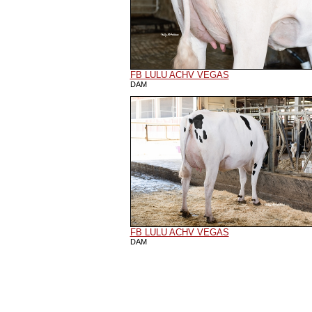
FB LULU ACHV VEGAS
DAM
FB LULU ACHV VEGAS
DAM