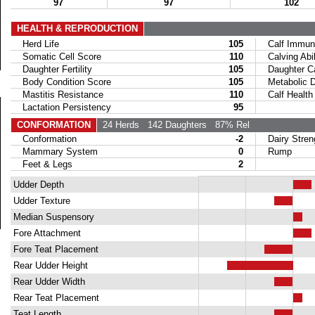
97
97
102
HEALTH & REPRODUCTION
Herd Life
105
Calf Immuni
Somatic Cell Score
110
Calving Abil
Daughter Fertility
105
Daughter Calv
Body Condition Score
105
Metabolic Di
Mastitis Resistance
110
Calf Health
Lactation Persistency
95
CONFORMATION
24 Herds
142 Daughters
87% Rel
Conformation
-2
Dairy Stren
Mammary System
0
Rump
Feet & Legs
2
Udder Depth
Udder Texture
Median Suspensory
Fore Attachment
Fore Teat Placement
Rear Udder Height
Rear Udder Width
Rear Teat Placement
Teat Length