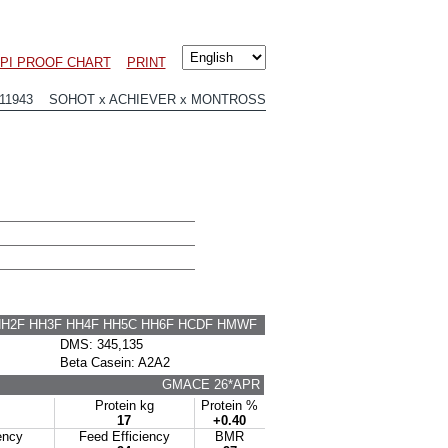
PI PROOF CHART
PRINT
11943 SOHOT x ACHIEVER x MONTROSS
HH2F HH3F HH4F HH5C HH6F HCDF HMWF
DMS: 345,135
Beta Casein: A2A2
GMACE 26*APR
Protein kg
Protein %
17
+0.40
ency
Feed Efficiency
BMR