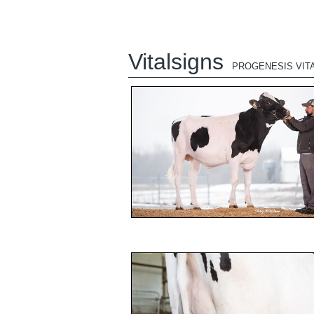
Vitalsigns
PROGENESIS VIT