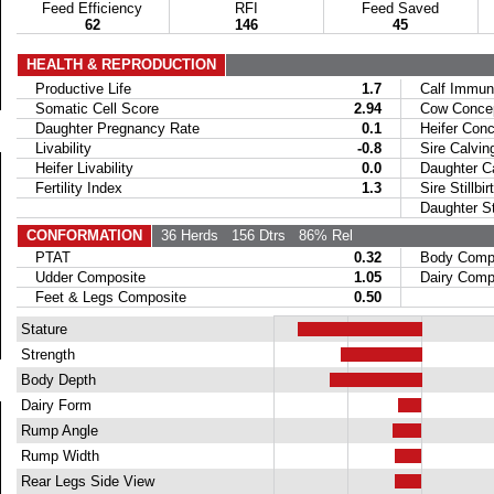
Feed Efficiency
RFI
Feed Saved
62
146
45
HEALTH & REPRODUCTION
Productive Life
1.7
Calf Immuni
Somatic Cell Score
2.94
Cow Concept
Daughter Pregnancy Rate
0.1
Heifer Conce
Livability
-0.8
Sire Calvin
Heifer Livability
0.0
Daughter Ca
Fertility Index
1.3
Sire Stillbir
Daughter Stil
CONFORMATION
36 Herds
156 Dtrs
86% Rel
PTAT
0.32
Body Compo
Udder Composite
1.05
Dairy Compo
Feet & Legs Composite
0.50
Stature
Strength
Body Depth
Dairy Form
Rump Angle
Rump Width
Rear Legs Side View