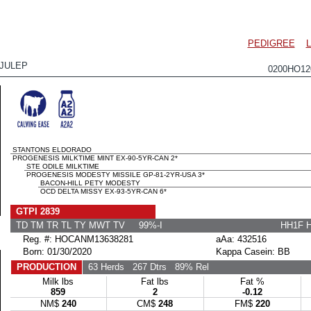
PEDIGREE
JULEP
0200HO1
STANTONS ELDORADO
PROGENESIS MILKTIME MINT EX-90-5YR-CAN 2*
STE ODILE MILKTIME
PROGENESIS MODESTY MISSILE GP-81-2YR-USA 3*
BACON-HILL PETY MODESTY
OCD DELTA MISSY EX-93-5YR-CAN 6*
GTPI 2839
TD TM TR TL TY MWT TV 99%-I
HH1F 
Reg. #: HOCANM13638281
aAa: 432516
Born: 01/30/2020
Kappa Casein: BB
PRODUCTION
63 Herds
267 Dtrs
89% Rel
Milk lbs
Fat lbs
Fat %
859
2
-0.12
NM$
240
CM$
248
FM$
220