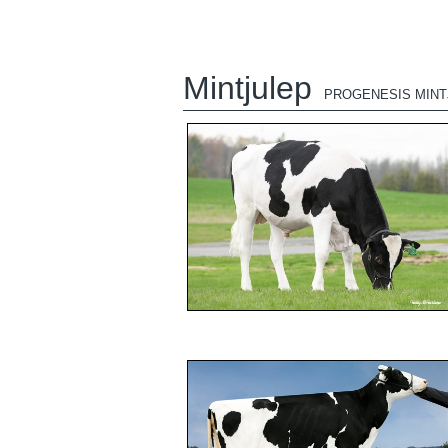
Mintjulep
PROGENESIS MINT