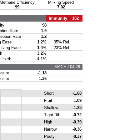
Methane Efficiency
Milking Speed
99
7.02
Immunity 102
ty
98
ion Rate
1.9
ption Rate
1.2
g Ease
1.2%
35% Rel
lving Ease
1.4%
23% Rel
th
3.2%
lbirth
4.1%
MACE / 04-26
site
-1.18
site
-1.36
Short
-1.68
Frail
-1.09
Shallow
-1.25
Tight Rib
-0.32
High
-0.39
Narrow
-0.36
Posty
-0.37