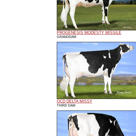
PROGENESIS MODESTY MISSILE
GRANDDAM
OCD DELTA MISSY
THIRD DAM