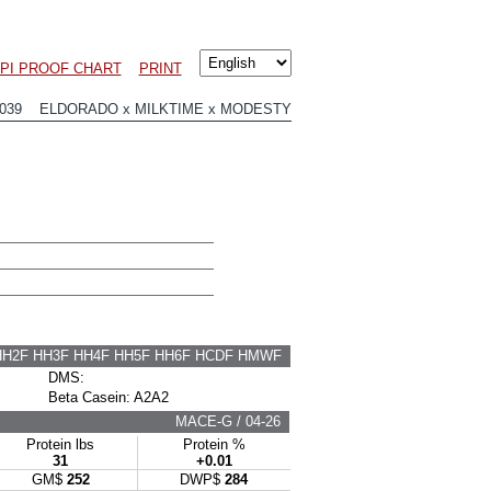
LPI PROOF CHART
PRINT
2039 ELDORADO x MILKTIME x MODESTY
HH2F HH3F HH4F HH5F HH6F HCDF HMWF
DMS:
Beta Casein: A2A2
MACE-G / 04-26
Protein lbs
Protein %
31
+0.01
GM$
252
DWP$
284