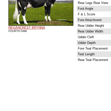
Rear Legs Rear View
Foot Angle
F & L Score
Fore Attachment
Rear Udder Height
REGANCREST BRYNNA
FOURTH DAM
Rear Udder Width
Udder Cleft
Udder Depth
Fore Teat Placement
Teat Length
Rear Teat Placement