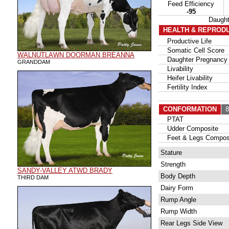
Feed Efficiency
-95
Daugh
HEALTH & REPROD
Productive Life
Somatic Cell Score
WALNUTLAWN DOORMAN BREANNA
Daughter Pregnancy 
GRANDDAM
Livability
Heifer Livability
Fertility Index
CONFORMATION
87
PTAT
Udder Composite
Feet & Legs Compos
Stature
Strength
SANDY-VALLEY ATWD BRADY
Body Depth
THIRD DAM
Dairy Form
Rump Angle
Rump Width
Rear Legs Side View