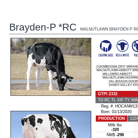
Brayden-P *RC
WALNUTLAWN BRAYDEN P R
COOMBOONA ZIPIT MIRAND
WALNUTLAWN ABBOTT BREE
WILLSBRO ABBOTT
WALNUTLAWN DOORMAN
VAL-BISSON DOO
SANDY-VALLEY ATW
GTPI 2332
TD RC TL XIF TY M
Reg. #: HOCANM133
Born: 01/13/2020
PRODUCTION
1224
Milk lbs
-320
NM$
-298