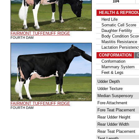
104
HEALTH & REPROD
Herd Life
Somatic Cell Score
Daughter Fertility
FAIRMONT TUFFENUFF RIDGE
Body Condition Scor
FOURTH DAM
Mastitis Resistance
Lactation Persistenc
CONFORMATION
G
Conformation
Mammary System
Feet & Legs
Udder Depth
Udder Texture
Median Suspensory
Fore Attachment
FAIRMONT TUFFENUFF RIDGE
FOURTH DAM
Fore Teat Placement
Rear Udder Height
Rear Udder Width
Rear Teat Placement
Teat Length