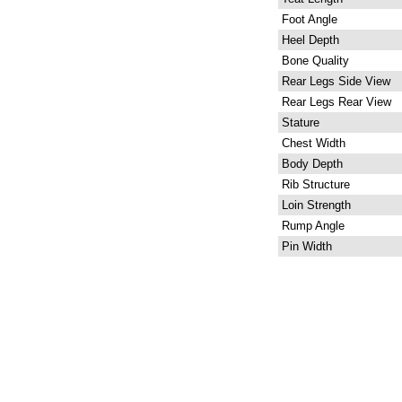
Foot Angle
Heel Depth
Bone Quality
Rear Legs Side View
Rear Legs Rear View
Stature
Chest Width
Body Depth
Rib Structure
Loin Strength
Rump Angle
Pin Width