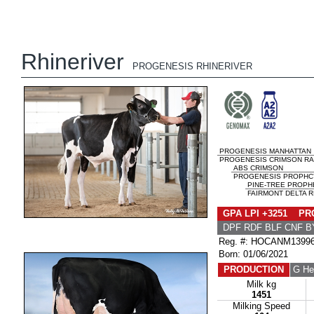
Rhineriver
PROGENESIS RHINERIVER
PROGENESIS MANHATTAN
PROGENESIS CRIMSON RA
ABS CRIMSON
PROGENESIS PROPHC
PINE-TREE PROPH
FAIRMONT DELTA R
GPA LPI +3251 PRO
DPF RDF BLF CNF B
Reg. #: HOCANM1399
Born: 01/06/2021
PRODUCTION
G He
Milk kg
1451
Milking Speed