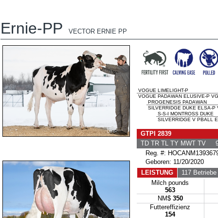
Ernie-PP
VECTOR ERNIE PP
VOGUE LIMELIGHT-P
VOGUE PADAWAN ELUSIVE-P VG-
PROGENESIS PADAWAN
SILVERRIDGE DUKE ELSA-P V
S-S-I MONTROSS DUKE
SILVERRIDGE V PBALL E
GTPI 2839
TD TR TL TY MWT TV 9
Reg. #: HOCANM139367
Geboren: 11/20/2020
LEISTUNG
117 Betriebe
Milch pounds
563
NM$
350
Futtereffizienz
154