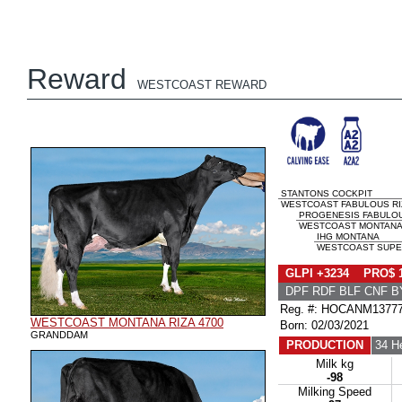
Reward
WESTCOAST REWARD
STANTONS COCKPIT
WESTCOAST FABULOUS RIZA
PROGENESIS FABULO
WESTCOAST MONTANA R
IHG MONTANA
WESTCOAST SUPERS
GLPI +3234 PRO$ 
DPF RDF BLF CNF B
Reg. #: HOCANM1377
WESTCOAST MONTANA RIZA 4700
Born: 02/03/2021
GRANDDAM
PRODUCTION
34 H
Milk kg
-98
Milking Speed