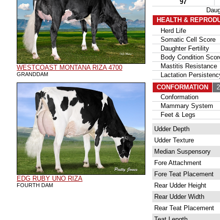
97
Daug
HEALTH & REPROD
Herd Life
Somatic Cell Score
Daughter Fertility
Body Condition Scor
Mastitis Resistance
WESTCOAST MONTANA RIZA 4700
GRANDDAM
Lactation Persistenc
CONFORMATION
21
Conformation
Mammary System
Feet & Legs
Udder Depth
Udder Texture
Median Suspensory
Fore Attachment
Fore Teat Placement
EDG RUBY UNO RIZA
Rear Udder Height
FOURTH DAM
Rear Udder Width
Rear Teat Placement
Teat Length