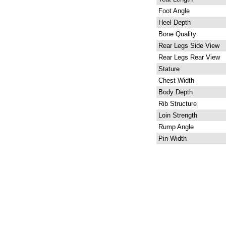
Foot Angle
Heel Depth
Bone Quality
Rear Legs Side View
Rear Legs Rear View
Stature
Chest Width
Body Depth
Rib Structure
Loin Strength
Rump Angle
Pin Width