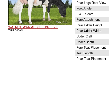
Rear Legs Rear View
Foot Angle
F & L Score
Fore Attachment
Rear Udder Height
WALNUTLAWN ABBOTT BREEZE
THIRD DAM
Rear Udder Width
Udder Cleft
Udder Depth
Fore Teat Placement
Teat Length
Rear Teat Placement