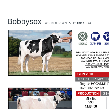
Bobbysox
WALNUTLAWN PG BOBBYSOX
MB-LUCKYLADY BULLSEY
WALNUTLAWN LAMBDA BEY
FARNEAR DELTA-LAMB
WALNUTLAWN ALLIGATO
STANTONS ALLIGA
WALNUTLAWN ABBO
GTPI 2610
TD TR TL TY MWT 
Reg. #: HOCANM147
Born: 06/07/2023
PRODUCTION
G He
Milk lbs
593
NM$
-58