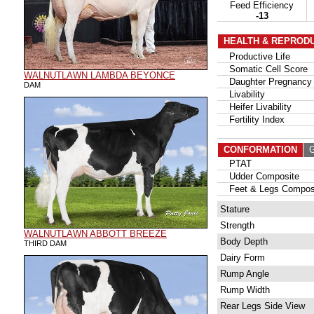
Feed Efficiency
-13
HEALTH & REPROD
Productive Life
Somatic Cell Score
WALNUTLAWN LAMBDA BEYONCE
Daughter Pregnancy 
DAM
Livability
Heifer Livability
Fertility Index
CONFORMATION
G
PTAT
Udder Composite
Feet & Legs Compos
Stature
Strength
WALNUTLAWN ABBOTT BREEZE
Body Depth
THIRD DAM
Dairy Form
Rump Angle
Rump Width
Rear Legs Side View