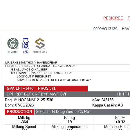
PEDIGREE
T
0200HO13139 HAVE
MR ERNESTANTHONY HAVENOFEAR
ERBACRES SNAPPLE SHAKIRA EX-97-4E-CAN 9*
GS ALLIANCE O KALIBER
MISS APPLE SNAPPLE-RED EX-96-2E-USA
LOOKOUT P REDBURST
KHW REGIMENT APPLE-RED EX-96-4E-USA DOM 42*
GPA LPI +3470 PRO$ 571
DPF RDF BLF CNF BYF MWF CVF
HH1F 
Reg. #: HOCANM121251536
aAa: 243156
Born: 07/03/2023
Kappa Casein: AB
PRODUCTION
G Herds
G Daughters
82% Rel
Milk kg
Fat kg
Fat %
-364
19
+0.32
Milking Speed
Milking Temperament
Methane Effici