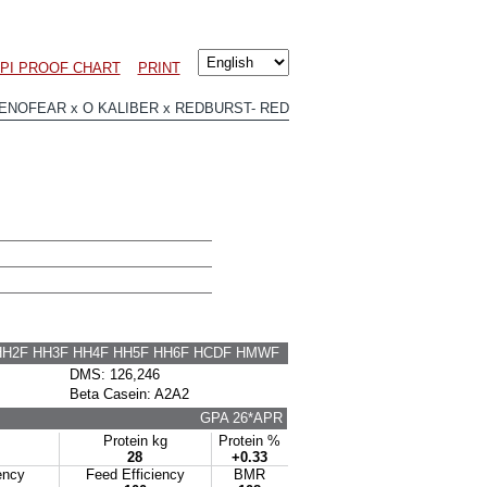
PI PROOF CHART
PRINT
NOFEAR x O KALIBER x REDBURST- RED
HH2F HH3F HH4F HH5F HH6F HCDF HMWF
DMS: 126,246
Beta Casein: A2A2
GPA 26*APR
Protein kg
Protein %
28
+0.33
ency
Feed Efficiency
BMR