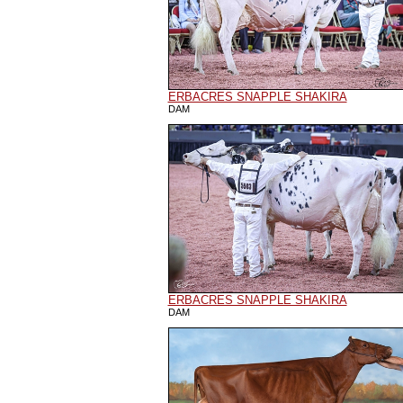
ERBACRES SNAPPLE SHAKIRA
DAM
ERBACRES SNAPPLE SHAKIRA
DAM