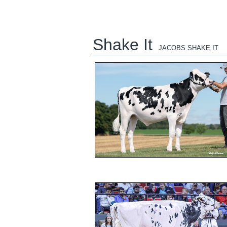
Shake It
JACOBS SHAKE IT