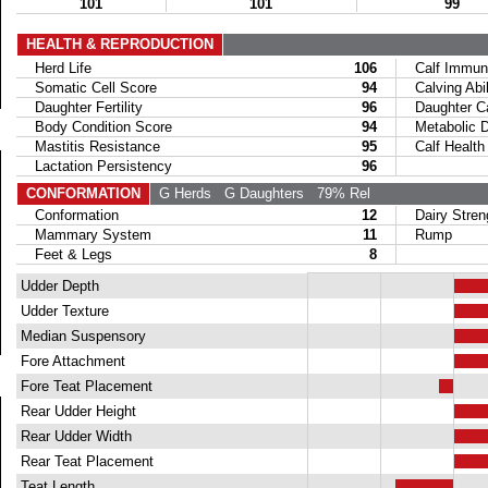
101
101
99
HEALTH & REPRODUCTION
Herd Life
106
Calf Immuni
Somatic Cell Score
94
Calving Abil
Daughter Fertility
96
Daughter Calv
Body Condition Score
94
Metabolic Di
Mastitis Resistance
95
Calf Health
Lactation Persistency
96
CONFORMATION
G Herds
G Daughters
79% Rel
Conformation
12
Dairy Stren
Mammary System
11
Rump
Feet & Legs
8
Udder Depth
Udder Texture
Median Suspensory
Fore Attachment
Fore Teat Placement
Rear Udder Height
Rear Udder Width
Rear Teat Placement
Teat Length