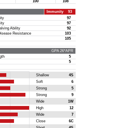
100
108
Immunity 93
ty
97
ity
97
ing Ability
92
sease Resistance
103
105
GPA 26*APR
gth
5
5
Shallow
4S
Soft
6
Strong
5
Strong
9
Wide
1W
High
12
Wide
7
Close
6C
Short
4S