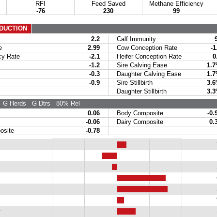
RFI
Feed Saved
Methane Efficiency
-76
230
99
DUCTION
2.2
Calf Immunity
e
2.99
Cow Conception Rate
-1
y Rate
-2.1
Heifer Conception Rate
0
-1.2
Sire Calving Ease
1.
-0.3
Daughter Calving Ease
1.
-0.9
Sire Stillbirth
3.
Daughter Stillbirth
3.
G Herds
G Dtrs
80% Rel
0.06
Body Composite
-0.
-0.06
Dairy Composite
0.
site
-0.78