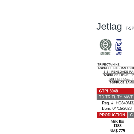
Jetlag
T-S
TRIFECTA HIKE
T-SPRUCE RASHAN 1668
S-S-I RENEGADE R
T-SPRUCE LIONEL 1
MR T-SPRUCE F
T-SPRUCE SAMU
GTPI 3048
TD TR TL TY MWT
Reg. #: HO840M32
Born: 04/15/2023
PRODUCTION
G 
Milk lbs
1188
NM$
775