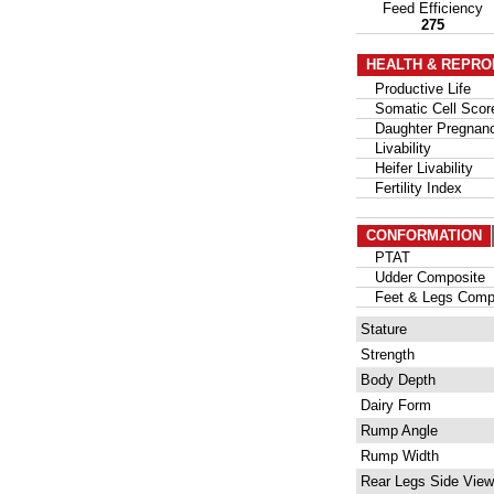
Feed Efficiency
275
HEALTH & REPRO
Productive Life
Somatic Cell Scor
Daughter Pregnanc
Livability
Heifer Livability
Fertility Index
CONFORMATION
PTAT
Udder Composite
Feet & Legs Compo
Stature
Strength
Body Depth
Dairy Form
Rump Angle
Rump Width
Rear Legs Side View