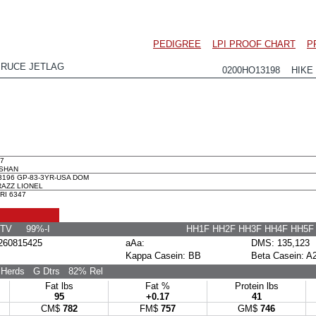
PEDIGREE
LPI PROOF CHART
P
PRUCE JETLAG
0200HO13198 HIKE 
7
ASHAN
3196 GP-83-3YR-USA DOM
RAZZ LIONEL
RI 6347
 TV 99%-I
HH1F HH2F HH3F HH4F HH5
60815425
aAa:
DMS: 135,123
Kappa Casein: BB
Beta Casein: A
Herds
G Dtrs
82% Rel
Fat lbs
Fat %
Protein lbs
95
+0.17
41
CM$
782
FM$
757
GM$
746