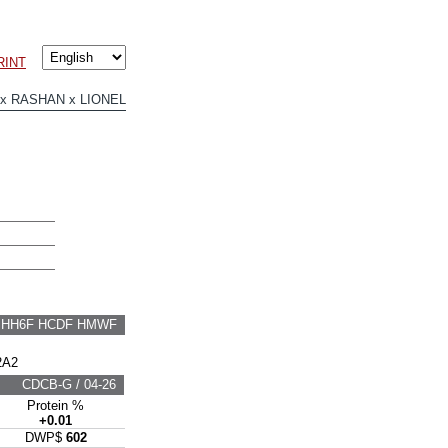
RINT
x RASHAN x LIONEL
F HH6F HCDF HMWF
2A2
CDCB-G / 04-26
Protein %
+0.01
DWP$
602