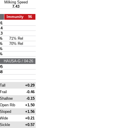
Milking Speed
7.43
Immunity 96
91
.4
.3
7%
71% Rel
7%
70% Rel
6%
3%
HAUSA-G / 04-26
95
38
Tall
+0.29
Frail
-0.46
Shallow
-0.15
Open Rib
+1.50
Sloped
+1.56
Wide
+0.21
Sickle
+0.57