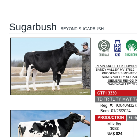
Sugarbush
BEYOND SUGARBUSH
PLAIN-KNOLL HCK HOWITZ
SANDY-VALLEY MV 37812
PROGENESIS MONTEV
SANDY-VALLEY SUGAR
SIEMERS RENGD P
SANDY-VALLEY SUG
GTPI 3330
TD TR TL TY MWT 
Reg. #: HO840M327
Born: 01/26/2024
PRODUCTION
G He
Milk lbs
1082
NM$
824