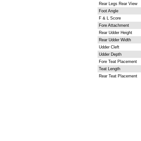
Rear Legs Rear View
Foot Angle
F & L Score
Fore Attachment
Rear Udder Height
Rear Udder Width
Udder Cleft
Udder Depth
Fore Teat Placement
Teat Length
Rear Teat Placement