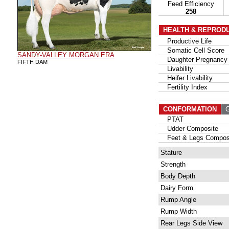
Feed Efficiency
258
HEALTH & REPROD
Productive Life
Somatic Cell Score
SANDY-VALLEY MORGAN ERA
Daughter Pregnancy 
FIFTH DAM
Livability
Heifer Livability
Fertility Index
CONFORMATION
G
PTAT
Udder Composite
Feet & Legs Compos
Stature
Strength
Body Depth
Dairy Form
Rump Angle
Rump Width
Rear Legs Side View