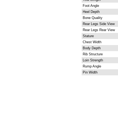
Foot Angle
Heel Depth
Bone Quality
Rear Legs Side View
Rear Legs Rear View
Stature
Chest Width
Body Depth
Rib Structure
Loin Strength
Rump Angle
Pin Width