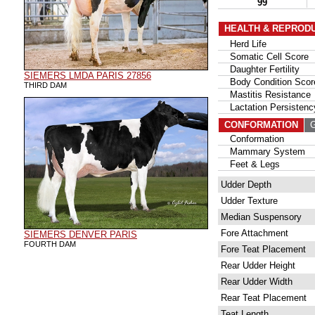
99
HEALTH & REPROD
Herd Life
Somatic Cell Score
Daughter Fertility
SIEMERS LMDA PARIS 27856
Body Condition Scor
THIRD DAM
Mastitis Resistance
Lactation Persistenc
CONFORMATION
G
Conformation
Mammary System
Feet & Legs
Udder Depth
Udder Texture
Median Suspensory
Fore Attachment
SIEMERS DENVER PARIS
FOURTH DAM
Fore Teat Placement
Rear Udder Height
Rear Udder Width
Rear Teat Placement
Teat Length