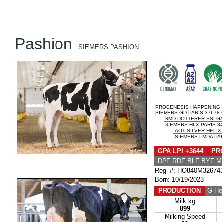
Pashion
SIEMERS PASHION
PROGENESIS HAPPENING
SIEMERS GD PARIS 37678 
RMD-DOTTERER SSI G
SIEMERS HLX PARIS 34
AOT SILVER HELIX
SIEMERS LMDA PAR
GPA LPI +3644 PRO
DPF RDF BLF BYF 
Reg. #: HO840M32674
Born: 10/19/2023
PRODUCTION
G He
Milk kg
899
Milking Speed