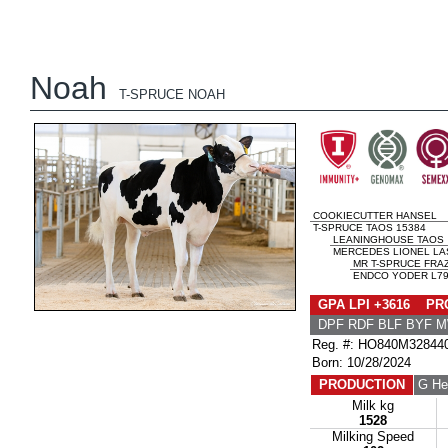
Noah
T-SPRUCE NOAH
COOKIECUTTER HANSEL
T-SPRUCE TAOS 15384
LEANINGHOUSE TAOS
MERCEDES LIONEL LA
MR T-SPRUCE FRAZ
ENDCO YODER L793
GPA LPI +3616 PRO
DPF RDF BLF BYF 
Reg. #: HO840M32844
Born: 10/28/2024
PRODUCTION
G He
Milk kg
1528
Milking Speed