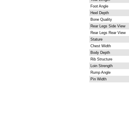
Foot Angle
Heel Depth
Bone Quality
Rear Legs Side View
Rear Legs Rear View
Stature
Chest Width
Body Depth
Rib Structure
Loin Strength
Rump Angle
Pin Width