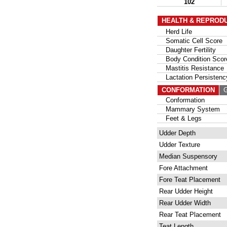
102
HEALTH & REPROD
Herd Life
Somatic Cell Score
Daughter Fertility
Body Condition Scor
Mastitis Resistance
Lactation Persistenc
CONFORMATION
G
Conformation
Mammary System
Feet & Legs
Udder Depth
Udder Texture
Median Suspensory
Fore Attachment
Fore Teat Placement
Rear Udder Height
Rear Udder Width
Rear Teat Placement
Teat Length