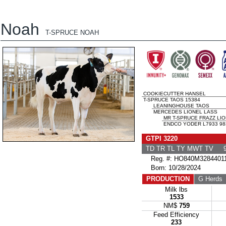
Noah
T-SPRUCE NOAH
COOKIECUTTER HANSEL
T-SPRUCE TAOS 15384
LEANINGHOUSE TAOS
MERCEDES LIONEL LASS
MR T-SPRUCE FRAZZ LI
ENDCO YODER L7933 983
GTPI 3220
TD TR TL TY MWT TV 9
Reg. #: HO840M3284401
Born: 10/28/2024
PRODUCTION
G Herds
Milk lbs
1533
NM$
759
Feed Efficiency
233