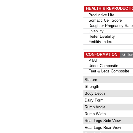
HEALTH & REPRODUCTI
Productive Life
Somatic Cell Score
Daughter Pregnancy Rate
Livability
Heifer Livability
Fertility Index
CONFORMATION
G Her
PTAT
Udder Composite
Feet & Legs Composite
Stature
Strength
Body Depth
Dairy Form
Rump Angle
Rump Width
Rear Legs Side View
Rear Legs Rear View