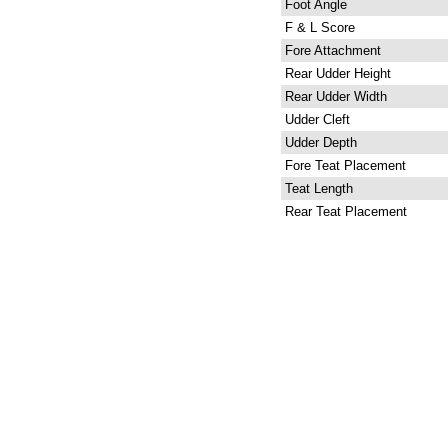
Foot Angle
F & L Score
Fore Attachment
Rear Udder Height
Rear Udder Width
Udder Cleft
Udder Depth
Fore Teat Placement
Teat Length
Rear Teat Placement