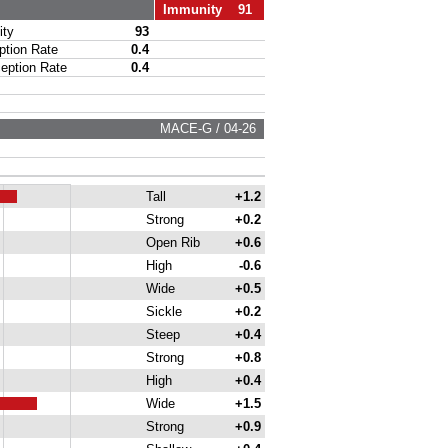
Immunity 91
ty
93
ion Rate
0.4
ption Rate
0.4
MACE-G / 04-26
Tall
+1.2
Strong
+0.2
Open Rib
+0.6
High
-0.6
Wide
+0.5
Sickle
+0.2
Steep
+0.4
Strong
+0.8
High
+0.4
Wide
+1.5
Strong
+0.9