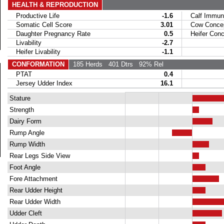
HEALTH & REPRODUCTION
Productive Life
-1.6
Calf Immuni
Somatic Cell Score
3.01
Cow Concept
Daughter Pregnancy Rate
0.5
Heifer Conce
Livability
-2.7
Heifer Livability
-1.1
CONFORMATION
185 Herds
401 Dtrs
92% Rel
PTAT
0.4
Jersey Udder Index
16.1
Stature
Strength
Dairy Form
Rump Angle
Rump Width
Rear Legs Side View
Foot Angle
Fore Attachment
Rear Udder Height
Rear Udder Width
Udder Cleft