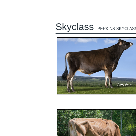
Skyclass
PERKINS SKYCLAS