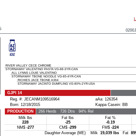
S
0200
RIVER VALLEY CECE CHROME
STORNAWAY VALENTINO PASTA VG-88-3YR-CAN
ALL LYNNS LOUIE VALENTINO
STORNAWAY TBONE NOODLE VG-85-4YR-CAN
RICHIES JACE TBONE A364
STORNAWAY JACINTO DUMPLING VG-80%-2YR-USA
GJPI 14
Reg. #: JECANM109516964
aAa: 126354
Born: 12/18/2015
Kappa Casein: BB
PRODUCTION
266 Herds
726 Dtrs
94% Rel
Milk lbs
Fat lbs
Fat %
228
-25
-0.19
NM$
-277
CM$
-299
FM$
-224
Daughter Average (ME) Milk
19,039 lbs
Fat
89