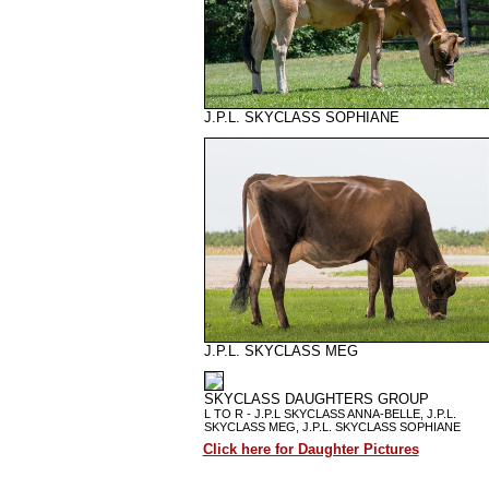
J.P.L. SKYCLASS SOPHIANE
J.P.L. SKYCLASS MEG
SKYCLASS DAUGHTERS GROUP
L TO R - J.P.L SKYCLASS ANNA-BELLE, J.P.L.
SKYCLASS MEG, J.P.L. SKYCLASS SOPHIANE
Click here for Daughter Pictures