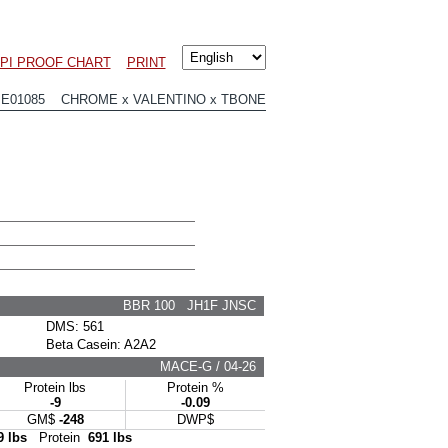
LPI PROOF CHART
PRINT
JE01085 CHROME x VALENTINO x TBONE
BBR 100 JH1F JNSC
DMS: 561
Beta Casein: A2A2
MACE-G / 04-26
Protein lbs
Protein %
-9
-0.09
GM$
-248
DWP$
9 lbs
Protein
691 lbs