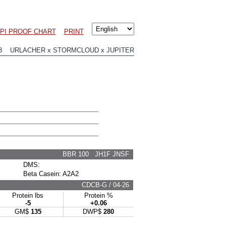
LPI PROOF CHART
PRINT
98 URLACHER x STORMCLOUD x JUPITER
BBR 100 JH1F JNSF
DMS:
Beta Casein: A2A2
CDCB-G / 04-26
Protein lbs
Protein %
-5
+0.06
GM$
135
DWP$
280