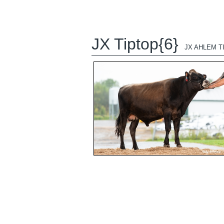
JX Tiptop{6}
JX AHLEM TI