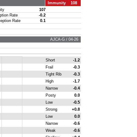
Immunity 108
ty
107
ion Rate
-0.2
ption Rate
0.1
AJCA-G / 04-26
Short
-1.2
Frail
-0.3
Tight Rib
-0.3
High
-1.7
Narrow
-0.4
Posty
0.0
Low
-0.5
Strong
+0.8
Low
0.0
Narrow
-0.6
Weak
-0.6