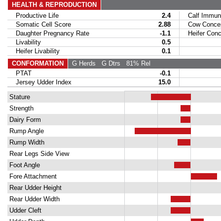
HEALTH & REPRODUCTION
Productive Life
2.4
Calf Immuni
Somatic Cell Score
2.88
Cow Concept
Daughter Pregnancy Rate
-1.1
Heifer Conce
Livability
0.5
Heifer Livability
0.1
CONFORMATION
G Herds
G Dtrs
81% Rel
PTAT
-0.1
Jersey Udder Index
15.0
Stature
Strength
Dairy Form
Rump Angle
Rump Width
Rear Legs Side View
Foot Angle
Fore Attachment
Rear Udder Height
Rear Udder Width
Udder Cleft