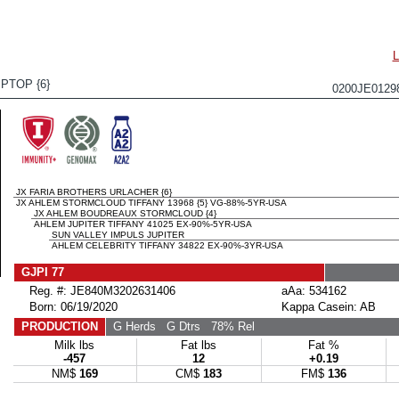
PTOP {6}
0200JE012
JX FARIA BROTHERS URLACHER {6}
JX AHLEM STORMCLOUD TIFFANY 13968 {5} VG-88%-5YR-USA
JX AHLEM BOUDREAUX STORMCLOUD {4}
AHLEM JUPITER TIFFANY 41025 EX-90%-5YR-USA
SUN VALLEY IMPULS JUPITER
AHLEM CELEBRITY TIFFANY 34822 EX-90%-3YR-USA
GJPI 77
Reg. #: JE840M3202631406
aAa: 534162
Born: 06/19/2020
Kappa Casein: AB
PRODUCTION
G Herds
G Dtrs
78% Rel
Milk lbs
Fat lbs
Fat %
-457
12
+0.19
NM$
169
CM$
183
FM$
136