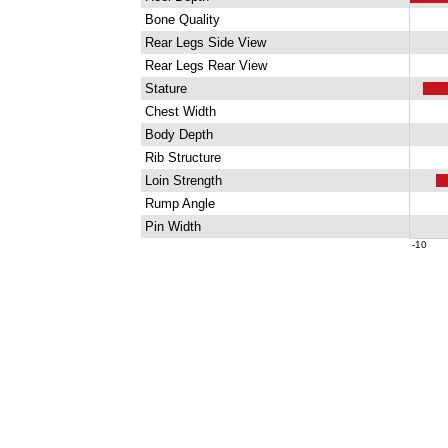
Bone Quality
Rear Legs Side View
Rear Legs Rear View
Stature
Chest Width
Body Depth
Rib Structure
Loin Strength
Rump Angle
Pin Width
-10