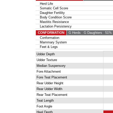
Herd Life
Somatic Cell Score
Daughter Fertility
Body Condition Score
Mastitis Resistance
Lactation Persistency
CONFORMATION
G Herds
G Daughters
51% 
Conformation
Mammary System
Feet & Legs
Udder Depth
Udder Texture
Median Suspensory
Fore Attachment
Fore Teat Placement
Rear Udder Height
Rear Udder Width
Rear Teat Placement
Teat Length
Foot Angle
Heel Depth