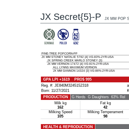
JX Secret{5}-P
JX MM POP S
PINE-TREE POPCORN-PP
JX MM STONEY NATALIE 5792 {4} VG-83%-2YR-USA
JX SPRING CREEK MARLO STONEY {3}
JX MM VERNON 17472 {4} VG-81%-2YR-USA
ALL LYNNS MAXIMUM VERNON
JX MM GANNON 14324 {3} VG-86%-2YR-USA
GPA LPI +1619 PRO$ 995
Reg. #: JE840M3245152318
a
Born: 11/27/2021
K
PRODUCTION
G Herds
G Daughters
63% Rel
Milk kg
Fat kg
162
42
Milking Speed
Milking Temperament
105
98
HEALTH & REPRODUCTION