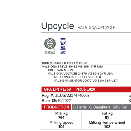
Upcycle
VALSIGNA UPCYCLE
ISDK VJ KJOELB GISLEV GUTZ
VALSIGNA STEVE 30482 VG-86%-4YR-USA
CDF IRWIN STEVE
VALSIGNA VOLTAGE 24376 VG-82%-2YR-USA
ALL LYNNS CELEBRITY VOLTAGE
VALSIGNA MENTOR 20076 VG-81%-2YR-USA
GPA LPI +1759 PRO$ 1820
Reg. #: JEUSAM174740007
a
Born: 05/10/2022
K
PRODUCTION
G Herds
G Daughters
69% Rel
Milk kg
Fat kg
764
91
Milking Speed
Milking Temperament
104
102