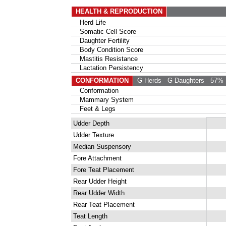
HEALTH & REPRODUCTION
Herd Life
Somatic Cell Score
Daughter Fertility
Body Condition Score
Mastitis Resistance
Lactation Persistency
CONFORMATION
G Herds
G Daughters
57% 
Conformation
Mammary System
Feet & Legs
Udder Depth
Udder Texture
Median Suspensory
Fore Attachment
Fore Teat Placement
Rear Udder Height
Rear Udder Width
Rear Teat Placement
Teat Length