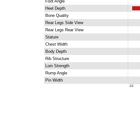
Foot Angle
Heel Depth
Bone Quality
Rear Legs Side View
Rear Legs Rear View
Stature
Chest Width
Body Depth
Rib Structure
Loin Strength
Rump Angle
Pin Width
-10