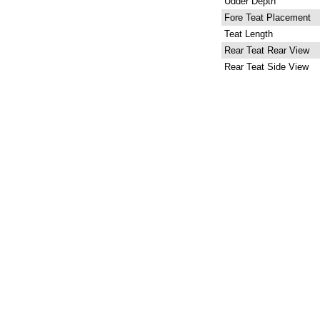
Udder Depth
Fore Teat Placement
Teat Length
Rear Teat Rear View
Rear Teat Side View