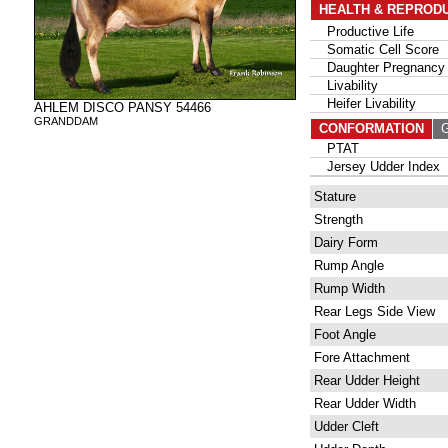
HEALTH & REPROD
Productive Life
Somatic Cell Score
Daughter Pregnancy 
Livability
Heifer Livability
AHLEM DISCO PANSY 54466
GRANDDAM
CONFORMATION
G
PTAT
Jersey Udder Index
Stature
Strength
Dairy Form
Rump Angle
Rump Width
Rear Legs Side View
Foot Angle
Fore Attachment
Rear Udder Height
Rear Udder Width
Udder Cleft