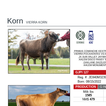
Korn
VIERRA KORN
PRIMUS COMANCHE KESTR
VIERRA POCAHONTAS VG-
JX SUN VALLEY JAYWAL
AHLEM DISCO PANSY 5
OAKLANE DAZZLER
AHLEM MONUMENT 
GJPI 127
Reg. #: JE840M3239
Born: 08/15/2022
PRODUCTION
G He
Milk lbs
1585
NM$
479