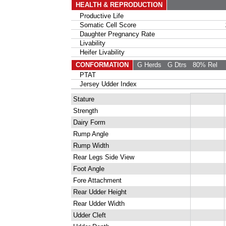
HEALTH & REPRODUCTION
Productive Life
Somatic Cell Score
Daughter Pregnancy Rate
Livability
Heifer Livability
CONFORMATION
G Herds
G Dtrs
80% Rel
PTAT
Jersey Udder Index
Stature
Strength
Dairy Form
Rump Angle
Rump Width
Rear Legs Side View
Foot Angle
Fore Attachment
Rear Udder Height
Rear Udder Width
Udder Cleft