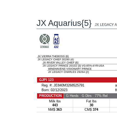
JX Aquarius{5}
JX LEGACY A
JX VIERRA THEBOSS {6}
JX LEGACY CHIEF 30280 {4}
JX RIVER VALLEY CHIEF {6}
JX LEGACY PRINCE 20102 {3} VG-85%-4YR-USA
WINDHAVENS VISIONARY PRINCE
JX LEGACY CHARLES 29264 {2}
GJPI 123
Reg. #: JE840M3268525791
a
Born: 02/12/2023
K
PRODUCTION
G Herds
G Dtrs
77% Rel
Milk lbs
Fat lbs
443
30
NM$
363
CM$
374