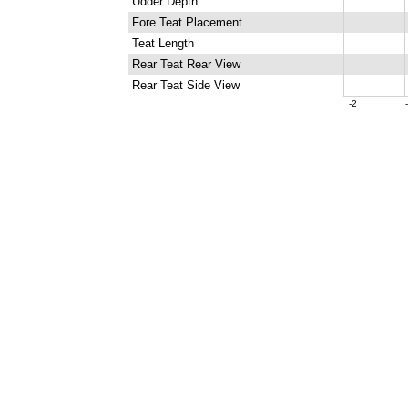
Udder Depth
Fore Teat Placement
Teat Length
Rear Teat Rear View
Rear Teat Side View
-2