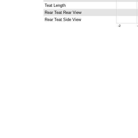
Teat Length
Rear Teat Rear View
Rear Teat Side View
-2