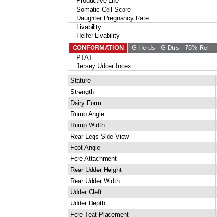
Productive Life
Somatic Cell Score
Daughter Pregnancy Rate
Livability
Heifer Livability
CONFORMATION
G Herds
G Dtrs
78% Rel
PTAT
Jersey Udder Index
Stature
Strength
Dairy Form
Rump Angle
Rump Width
Rear Legs Side View
Foot Angle
Fore Attachment
Rear Udder Height
Rear Udder Width
Udder Cleft
Udder Depth
Fore Teat Placement