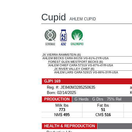
Cupid
AHLEM CUPID
JX VIERRA RAMMSTEIN {6}
AHLEM BECKS CARA 66159 VG-81%-2YR-USA
FOREST GLEN WESTPORT BECKS {6}
AHLEM CHIEF CARA 57319 VG-87%-4YR-USA
JX RIVER VALLEY CHIEF {6}
AHLEM LARS CARA 52915 VG-86%-3YR-USA
GJPI 169
Reg. #: JE840M3285250635
a
Born: 02/14/2025
K
PRODUCTION
G Herds
G Dtrs
75% Rel
Milk lbs
Fat lbs
773
51
NM$
495
CM$
516
HEALTH & REPRODUCTION