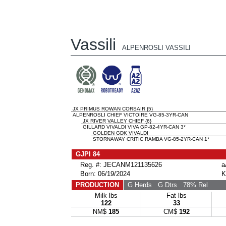
Vassili
ALPENROSLI VASSILI
JX PRIMUS ROWAN CORSAIR {5}
ALPENROSLI CHIEF VICTOIRE VG-85-3YR-CAN
JX RIVER VALLEY CHIEF {6}
GILLARD VIVALDI VIVA GP-82-4YR-CAN 3*
GOLDEN GDK VIVALDI
STORNAWAY CRITIC RAMBA VG-85-2YR-CAN 1*
GJPI 84
Reg. #: JECANM121135626
a
Born: 06/19/2024
K
PRODUCTION
G Herds
G Dtrs
78% Rel
Milk lbs
Fat lbs
122
33
NM$
185
CM$
192