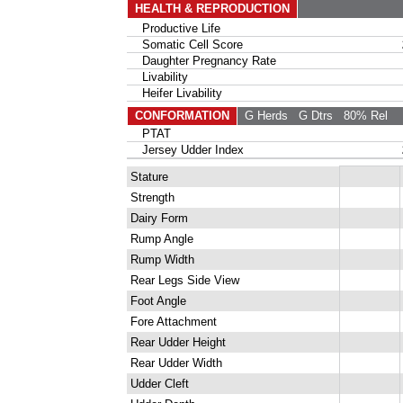
HEALTH & REPRODUCTION
Productive Life
Somatic Cell Score
Daughter Pregnancy Rate
Livability
Heifer Livability
CONFORMATION
G Herds
G Dtrs
80% Rel
PTAT
Jersey Udder Index
Stature
Strength
Dairy Form
Rump Angle
Rump Width
Rear Legs Side View
Foot Angle
Fore Attachment
Rear Udder Height
Rear Udder Width
Udder Cleft