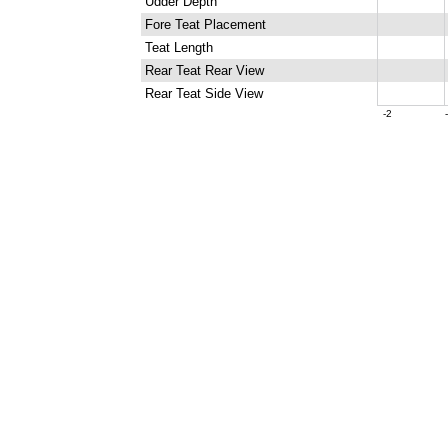
Udder Depth
Fore Teat Placement
Teat Length
Rear Teat Rear View
Rear Teat Side View
-2