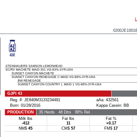
0200JE100
STEINHAUERS SAMSON LEMONHEAD
SC/RV MACHETE MAID 301 VG-83%-3YR-USA
SUNSET CANYON MACHETE
SUNSET CANYON RENEGADE C MAID VG-88%-3YR-USA
BW RENEGADE
SUNSET CANYON COUNTRY L MAID 1 VG-88%-3YR-USA
GJPI 43
Reg. #: JE840M3133234491
aAa: 432561
Born: 01/28/2016
Kappa Casein: BB
PRODUCTION
35 Herds
48 Dtrs
88% Rel
Milk lbs
Fat lbs
Fat %
-412
11
+0.17
NM$
45
CM$
57
FM$
17