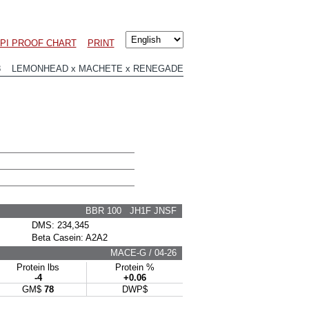
LPI PROOF CHART
PRINT
18 LEMONHEAD x MACHETE x RENEGADE
BBR 100 JH1F JNSF
DMS: 234,345
Beta Casein: A2A2
MACE-G / 04-26
Protein lbs
Protein %
-4
+0.06
GM$
78
DWP$