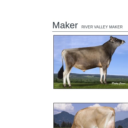
Maker
RIVER VALLEY MAKER