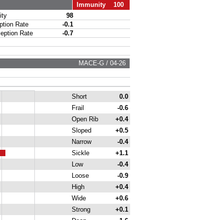
Immunity 100
ty
98
ion Rate
-0.1
ption Rate
-0.7
MACE-G / 04-26
Short
0.0
Frail
-0.6
Open Rib
+0.4
Sloped
+0.5
Narrow
-0.4
Sickle
+1.1
Low
-0.4
Loose
-0.9
High
+0.4
Wide
+0.6
Strong
+0.1