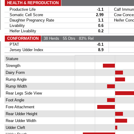
HEALTH & REPRODUCTION
Productive Life
-1.1
Calf Immuni
Somatic Cell Score
2.99
Cow Concept
Daughter Pregnancy Rate
1.1
Heifer Conce
Livability
0.6
Heifer Livability
0.2
CONFORMATION
38 Herds
55 Dtrs
83% Rel
PTAT
-0.1
Jersey Udder Index
8.9
Stature
Strength
Dairy Form
Rump Angle
Rump Width
Rear Legs Side View
Foot Angle
Fore Attachment
Rear Udder Height
Rear Udder Width
Udder Cleft