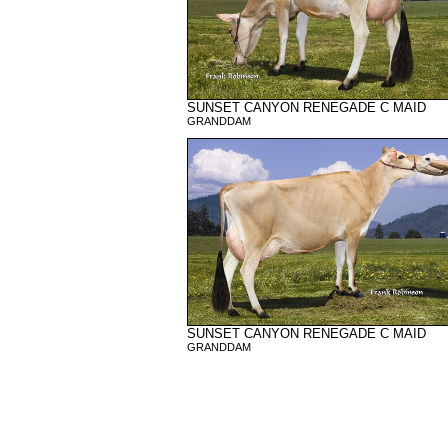
SUNSET CANYON RENEGADE C MAID
GRANDDAM
SUNSET CANYON RENEGADE C MAID
GRANDDAM