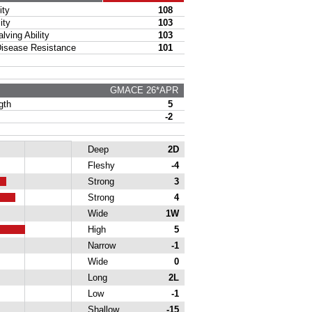
ty
108
ity
103
ing Ability
103
sease Resistance
101
GMACE 26*APR
gth
5
-2
Deep
2D
Fleshy
-4
Strong
3
Strong
4
Wide
1W
High
5
Narrow
-1
Wide
0
Long
2L
Low
-1
Shallow
-15