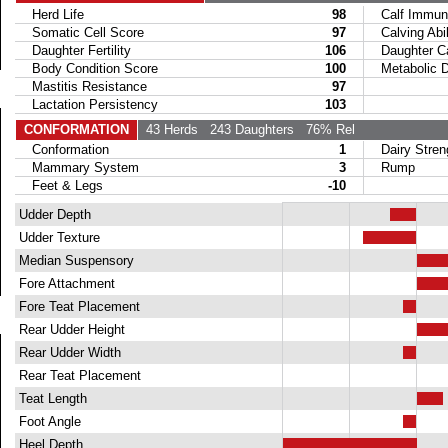
Herd Life
98
Calf Immuni
Somatic Cell Score
97
Calving Abil
Daughter Fertility
106
Daughter Calv
Body Condition Score
100
Metabolic Di
Mastitis Resistance
97
Lactation Persistency
103
CONFORMATION
43 Herds
243 Daughters
76% Rel
Conformation
1
Dairy Stren
Mammary System
3
Rump
Feet & Legs
-10
Udder Depth
Udder Texture
Median Suspensory
Fore Attachment
Fore Teat Placement
Rear Udder Height
Rear Udder Width
Rear Teat Placement
Teat Length
Foot Angle
Heel Depth