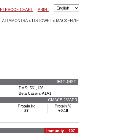
PI PROOF CHART
PRINT
 ALTAMONTRA x LISTOWEL x MACKENZIE
JH1F JNSF
DMS: 561,126
Beta Casein: A1A1
GMACE 26*APR
Protein kg
Protein %
27
+0.19
Immunity 107