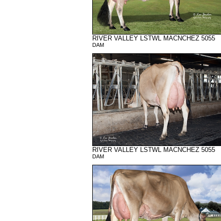
RIVER VALLEY LSTWL MACNCHEZ 5055
DAM
RIVER VALLEY LSTWL MACNCHEZ 5055
DAM