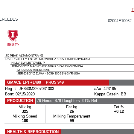
T
MERCEDES
0200JE10062
JX PEAK ALTAMONTRA {6}
RIVER VALLEY LSTWL MACNCHEZ 5055 EX-91%-3YR-USA
HILLVIEW LISTOWEL-P
JER-Z-BOYZ MACNCHEZ 48947 VG-87%-3YR-USA
MISSISKA MACKENZIE
JER-Z-BOYZ ZUMA 42059 EX-91%-3YR-USA
GMACE LPI +1490 PRO$ 949
Reg. #: JE840M3207031003
aAa: 423165
Born: 02/15/2020
Kappa Casein: BB
PRODUCTION
76 Herds
879 Daughters
91% Rel
Milk kg
Fat kg
Fat %
325
26
+0.12
Milking Speed
Milking Temperament
100
99
HEALTH & REPRODUCTION