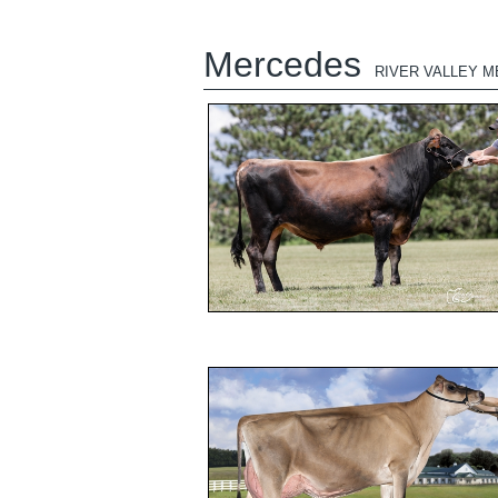
Mercedes
RIVER VALLEY 