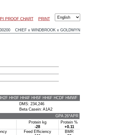
PI PROOF CHART
PRINT
00200 CHIEF x WINDBROOK x GOLDWYN
HH2F HH3F HH4F HH5F HH6F HCDF HMWF
DMS: 234,246
Beta Casein: A1A2
GPA 26*APR
Protein kg
Protein %
-28
+0.11
ency
Feed Efficiency
BMR