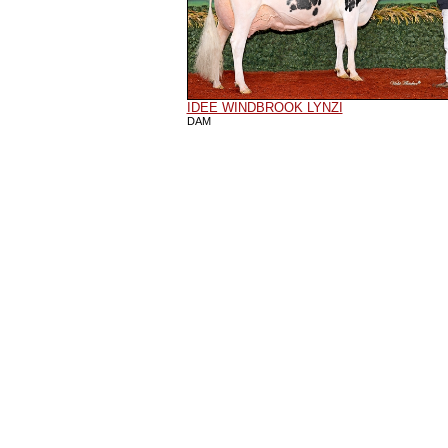
IDEE WINDBROOK LYNZI
DAM