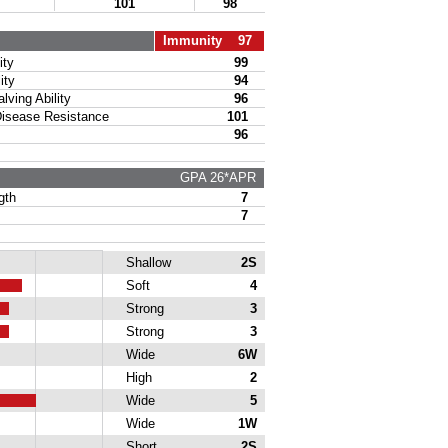
101
98
Immunity 97
ty
99
ity
94
ing Ability
96
sease Resistance
101
96
GPA 26*APR
gth
7
7
Shallow
2S
Soft
4
Strong
3
Strong
3
Wide
6W
High
2
Wide
5
Wide
1W
Short
2S