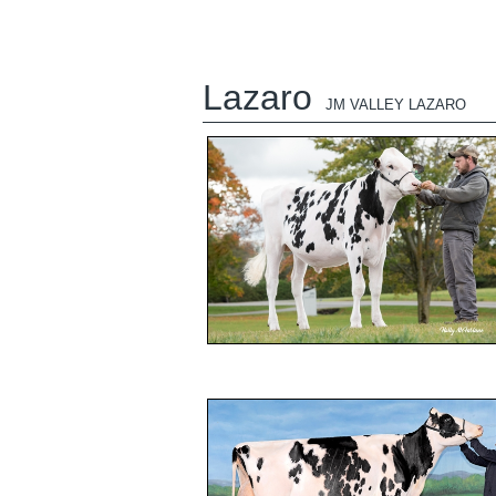
Lazaro
JM VALLEY LAZARO