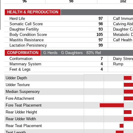
96
98
102
HEALTH & REPRODUCTION
Herd Life
97
Calf Immuni
Somatic Cell Score
98
Calving Abil
Daughter Fertility
93
Daughter Calv
Body Condition Score
105
Metabolic Di
Mastitis Resistance
97
Calf Health
Lactation Persistency
99
CONFORMATION
G Herds
G Daughters
83% Rel
Conformation
7
Dairy Stren
Mammary System
4
Rump
Feet & Legs
4
Udder Depth
Udder Texture
Median Suspensory
Fore Attachment
Fore Teat Placement
Rear Udder Height
Rear Udder Width
Rear Teat Placement
Teat Length