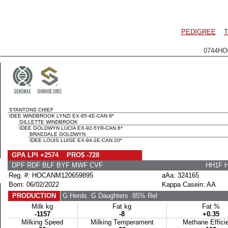
PEDIGREE
T
0744HO
STANTONS CHIEF
IDEE WINDBROOK LYNZI EX-95-4E-CAN 8*
GILLETTE WINDBROOK
IDEE GOLDWYN LUCIA EX-92-5YR-CAN 6*
BRAEDALE GOLDWYN
IDEE LOUIS LUISE EX-94-2E-CAN 20*
GPA LPI +2574 PRO$ -728
DPF RDF BLF BYF MWF CVF
HH1F 
Reg. #: HOCANM120659895
aAa: 324165
Born: 06/02/2022
Kappa Casein: AA
PRODUCTION
G Herds
G Daughters
85% Rel
Milk kg
Fat kg
Fat %
-1157
-8
+0.35
Milking Speed
Milking Temperament
Methane Effici