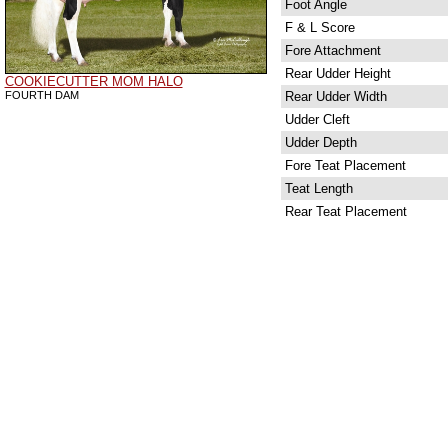
Foot Angle
F & L Score
Fore Attachment
Rear Udder Height
COOKIECUTTER MOM HALO
FOURTH DAM
Rear Udder Width
Udder Cleft
Udder Depth
Fore Teat Placement
Teat Length
Rear Teat Placement