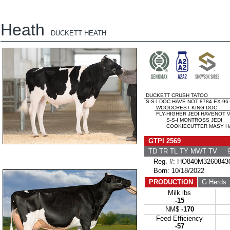
Heath
DUCKETT HEATH
DUCKETT CRUSH TATOO
S-S-I DOC HAVE NOT 8784 EX-96
WOODCREST KING DOC
FLY-HIGHER JEDI HAVENOT V
S-S-I MONTROSS JEDI
COOKIECUTTER MASY HA
GTPI 2569
TD TR TL TY MWT TV 9
Reg. #: HO840M3260843
Born: 10/18/2022
PRODUCTION
G Herds
Milk lbs
-15
NM$
-170
Feed Efficiency
-57