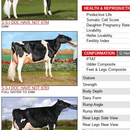
HEALTH & REPRODUCTI
Productive Life
Somatic Cell Score
S-S-I DOC HAVE NOT 8784
Daughter Pregnancy Rate
DAM
Livability
Heifer Livability
Fertility Index
CONFORMATION
G Her
PTAT
Udder Composite
Feet & Legs Composite
Stature
Strength
S-S-I DOC HAVE NOT 8783
Body Depth
FULL SISTER TO DAM
Dairy Form
Rump Angle
Rump Width
Rear Legs Side View
Rear Legs Rear View