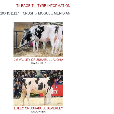
TILBAGE TIL TYRE INFORMATION
0200HO11127 CRUSH x MOGUL x MERIDIAN
JM VALLEY CRUSHABULL ALOHA
DAUGHTER
P
LULEC CRUSHABULL BEVERLEY
DAUGHTER