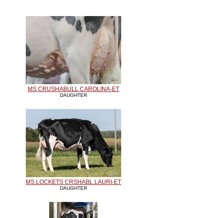
MS CRUSHABULL CAROLINA-ET
DAUGHTER
MS LOCKETS CRSHABL LAURI-ET
DAUGHTER