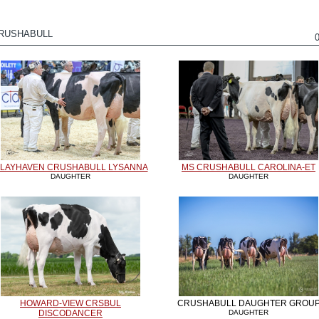
CRUSHABULL
LAYHAVEN CRUSHABULL LYSANNA
MS CRUSHABULL CAROLINA-ET
DAUGHTER
DAUGHTER
HOWARD-VIEW CRSBUL
CRUSHABULL DAUGHTER GROU
DISCODANCER
DAUGHTER