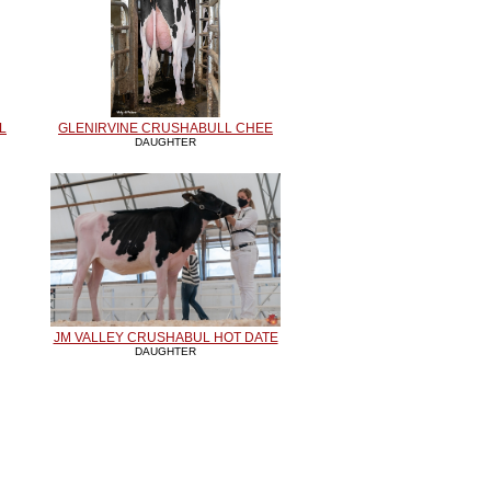
L
GLENIRVINE CRUSHABULL CHEE
DAUGHTER
JM VALLEY CRUSHABUL HOT DATE
DAUGHTER