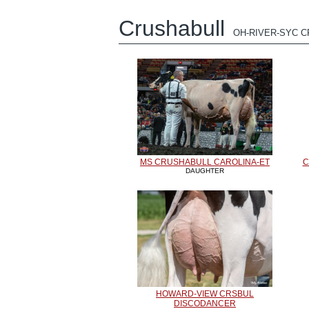
Crushabull
OH-RIVER-SYC 
MS CRUSHABULL CAROLINA-ET
C
DAUGHTER
HOWARD-VIEW CRSBUL
DISCODANCER