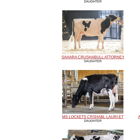
DAUGHTER
SAHARA CRUSHABULL ATTORNEY
DAUGHTER
MS LOCKETS CRSHABL LAURI-ET
DAUGHTER