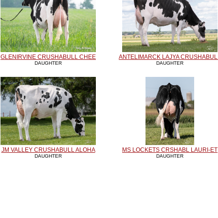
GLENIRVINE CRUSHABULL CHEE
ANTELIMARCK LAJYA CRUSHABUL
DAUGHTER
DAUGHTER
JM VALLEY CRUSHABULL ALOHA
MS LOCKETS CRSHABL LAURI-ET
DAUGHTER
DAUGHTER