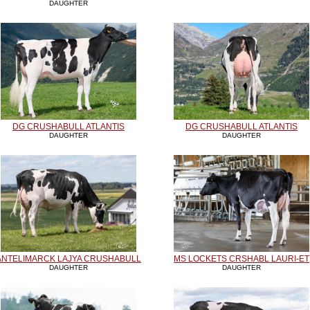
DAUGHTER
DG CRUSHABULL ATLANTIS
DG CRUSHABULL ATLANTIS
DAUGHTER
DAUGHTER
ANTELIMARCK LAJYA CRUSHABULL
MS LOCKETS CRSHABL LAURI-ET
DAUGHTER
DAUGHTER