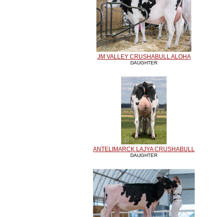
JM VALLEY CRUSHABULL ALOHA
DAUGHTER
ANTELIMARCK LAJYA CRUSHABULL
DAUGHTER