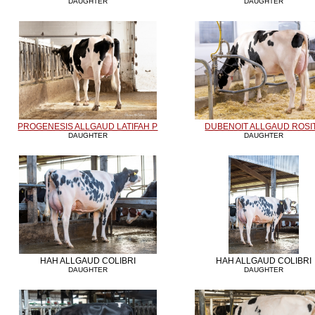
DAUGHTER
DAUGHTER
PROGENESIS ALLGAUD LATIFAH P
DUBENOIT ALLGAUD ROSI
DAUGHTER
DAUGHTER
HAH ALLGAUD COLIBRI
HAH ALLGAUD COLIBRI
DAUGHTER
DAUGHTER