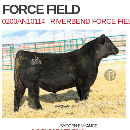
FORCE FIELD
0200AN10114 RIVERBEND FORCE FIEL
SYDGEN ENHANCE