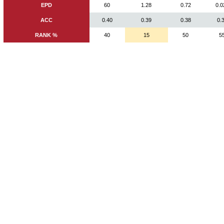
EPD
60
1.28
0.72
0.0
ACC
0.40
0.39
0.38
0.
RANK %
40
15
50
5