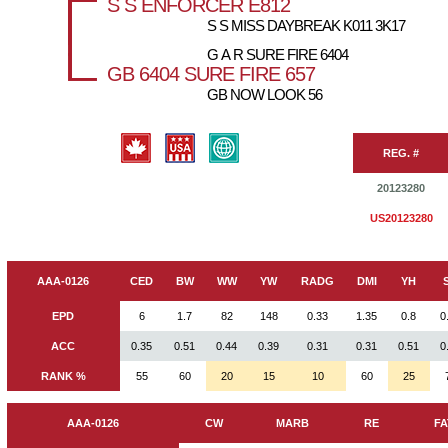
S S ENFORCER E812
S S MISS DAYBREAK K011 3K17
G A R SURE FIRE 6404
GB 6404 SURE FIRE 657
GB NOW LOOK 56
REG. #
20123280
US20123280
AAA-0126
CED
BW
WW
YW
RADG
DMI
YH
EPD
6
1.7
82
148
0.33
1.35
0.8
0
ACC
0.35
0.51
0.44
0.39
0.31
0.31
0.51
0
RANK %
55
60
20
15
10
60
25
AAA-0126
CW
MARB
RE
FA