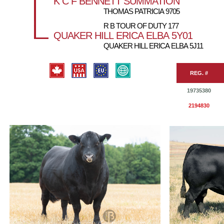
K C F BENNETT SUMMATION
THOMAS PATRICIA 9705
R B TOUR OF DUTY 177
QUAKER HILL ERICA ELBA 5Y01
QUAKER HILL ERICA ELBA 5J11
REG. #
19735380
2194830