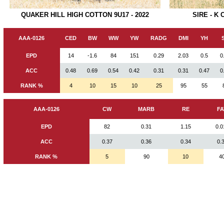
SIRE - K
QUAKER HILL HIGH COTTON 9U17 - 2022
AAA-0126
CED
BW
WW
YW
RADG
DMI
YH
EPD
14
-1.6
84
151
0.29
2.03
0.5
0
ACC
0.48
0.69
0.54
0.42
0.31
0.31
0.47
0
RANK %
4
10
15
10
25
95
55
AAA-0126
CW
MARB
RE
FA
EPD
82
0.31
1.15
0.0
ACC
0.37
0.36
0.34
0.
RANK %
5
90
10
4