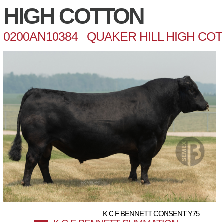
HIGH COTTON
0200AN10384 QUAKER HILL HIGH CO
K C F BENNETT CONSENT Y75